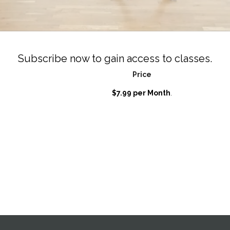
Subscribe now to gain access to classes.
Price
$7.99 per Month
.