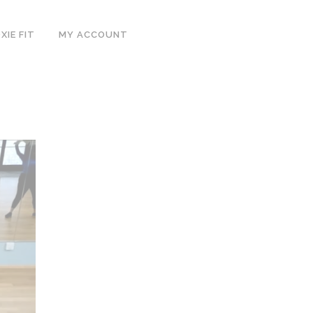
IE FIT
MY ACCOUNT