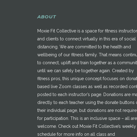
ABOUT
Moxie Fit Collective is a space for fitness instructo
and clients to connect virtually in this era of social
distancing. We are committed to the health and
wellbeing of our fitness family. That means contin
to connect, uplift and train together as a communi
until we can safely be together again. Created by
fitness pros, this unique concept focuses on dona
based live Zoom classes as well as recorded con
posted to each instructor’s page. Donations are 
directly to each teacher using the donate buttons 
their individual page, but donations are not requir
for participation. This is an inclusive space – all are
welcome. Check out Moxie Fit Collective’s weekly
schedule for more info on all class and