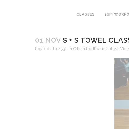
CLASSES
10M WORK
01 NOV
S + S TOWEL CLASS
Posted at 12:53h
in
Gillian Redfearn
,
Latest Vid