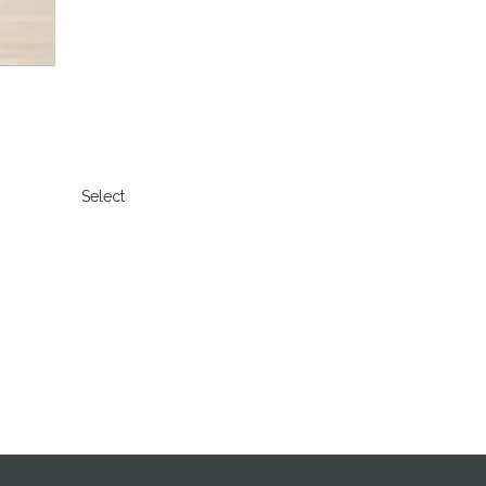
Select