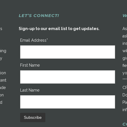
LET’S CONNECT!
W
rs
Sign-up to our email list to get updates.
As
as
Email Address*
in
uing
wi
ty
gi
First Name
fi
tion
yo
tent
**
made
CP
Last Name
on
Do
ed
Pl
in
C