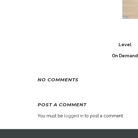
Level
On Demand
NO COMMENTS
POST A COMMENT
You must be
logged in
to post a comment.