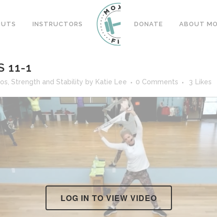
OUTS
INSTRUCTORS
DONATE
ABOUT MOX
 11-1
eos
,
Strength and Stability
by
Katie Lee
0 Comments
3
Likes
LOG IN TO VIEW VIDEO