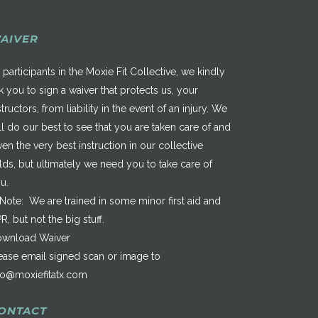
AIVER
 participants in the Moxie Fit Collective, we kindly
k you to sign a waiver that protects us, your
structors, from liability in the event of an injury. We
ll do our best to see that you are taken care of and
ven the very best instruction in our collective
elds, but ultimately we need you to take care of
u.
*Note: We are trained in some minor first aid and
R, but not the big stuff.
wnload Waiver
ease email signed scan or image to
fo@moxiefitatx.com
ONTACT