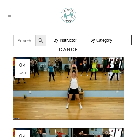
Search Button
Search
for:
DANCE
04
Jan
04