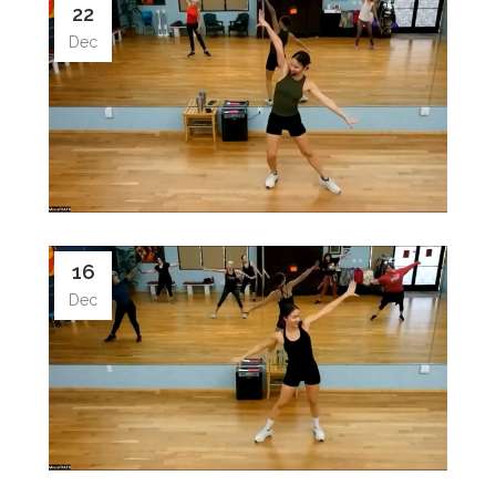
22
Dec
16
Dec