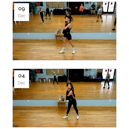
09
Dec
04
Dec