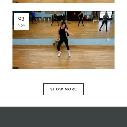
03
Nov
SHOW MORE