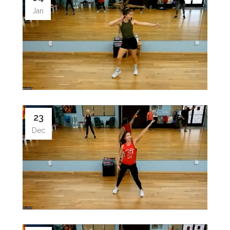
Jan
23
Dec