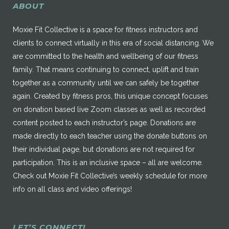
ABOUT
Moxie Fit Collective is a space for fitness instructors and
clients to connect virtually in this era of social distancing. We
are committed to the health and wellbeing of our fitness
family. That means continuing to connect, uplift and train
together as a community until we can safely be together
again. Created by fitness pros, this unique concept focuses
on donation based live Zoom classes as well as recorded
content posted to each instructor’s page. Donations are
made directly to each teacher using the donate buttons on
their individual page, but donations are not required for
participation. This is an inclusive space – all are welcome.
Check out Moxie Fit Collective’s weekly schedule for more
info on all class and video offerings!
LET’S CONNECT!