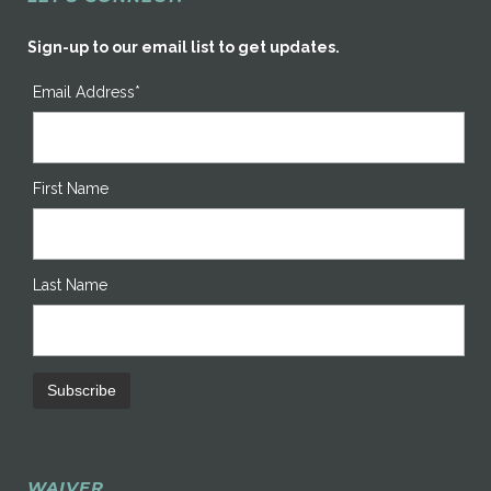
Sign-up to our email list to get updates.
Email Address*
First Name
Last Name
WAIVER