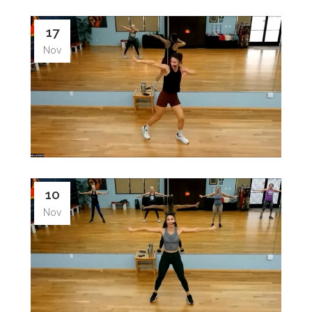
17
Nov
10
Nov