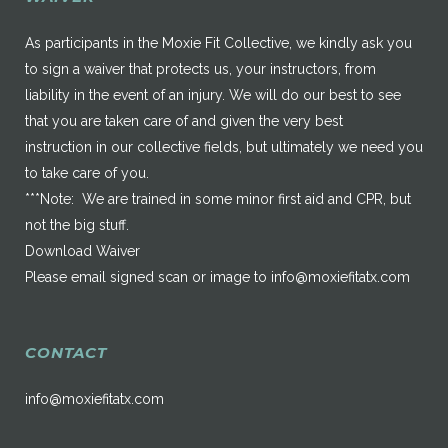
As participants in the Moxie Fit Collective, we kindly ask you
to sign a waiver that protects us, your instructors, from
liability in the event of an injury. We will do our best to see
that you are taken care of and given the very best
instruction in our collective fields, but ultimately we need you
to take care of you.
***Note: We are trained in some minor first aid and CPR, but
not the big stuff.
Download Waiver
Please email signed scan or image to
info@moxiefitatx.com
CONTACT
info@moxiefitatx.com