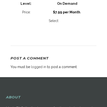
On Demand
$7.99 per Month
.
Select
POST A COMMENT
You must be
logged in
to post a comment.
ABOUT