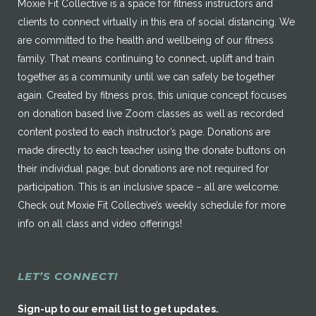
Moxie Fit Collective is a space for fitness instructors and
clients to connect virtually in this era of social distancing. We
are committed to the health and wellbeing of our fitness
family. That means continuing to connect, uplift and train
together as a community until we can safely be together
again. Created by fitness pros, this unique concept focuses
on donation based live Zoom classes as well as recorded
content posted to each instructor’s page. Donations are
made directly to each teacher using the donate buttons on
their individual page, but donations are not required for
participation. This is an inclusive space – all are welcome.
Check out Moxie Fit Collective’s weekly schedule for more
info on all class and video offerings!
LET’S CONNECT!
Sign-up to our email list to get updates.