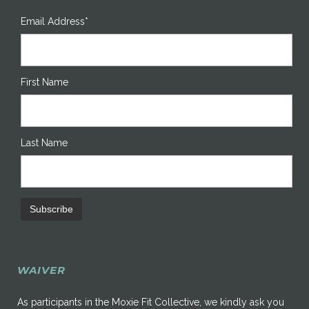
Email Address*
First Name
Last Name
WAIVER
As participants in the Moxie Fit Collective, we kindly ask you