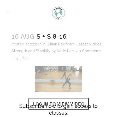
16 AUG
S + S 8-16
Posted at 22:24h
in
Gillian Redfearn
,
Latest Videos
,
Strength and Stability
by
Katie Lee
0 Comments
3
Likes
LOG IN TO VIEW VIDEO
Subscribe now to gain access to
classes.