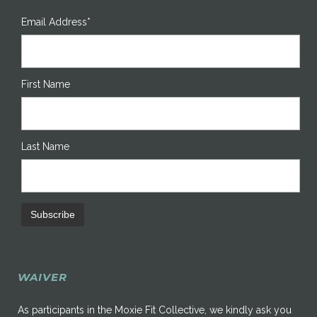
Email Address*
First Name
Last Name
WAIVER
As participants in the Moxie Fit Collective, we kindly ask you