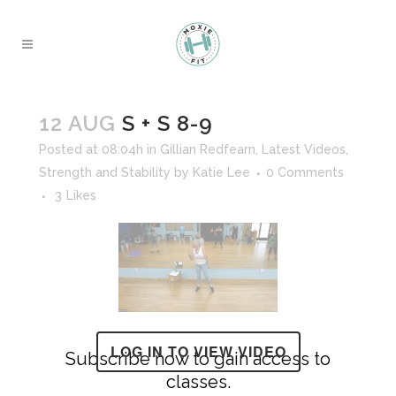
12 AUG
S + S 8-9
Posted at 08:04h
in
Gillian Redfearn
,
Latest Videos
,
Strength and Stability
by
Katie Lee
0 Comments
3
Likes
LOG IN TO VIEW VIDEO
Subscribe now to gain access to
classes.