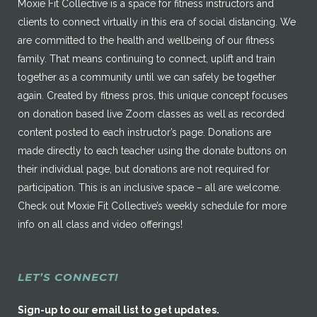
Moxie Fit Collective is a space for fitness instructors and
clients to connect virtually in this era of social distancing. We
are committed to the health and wellbeing of our fitness
family. That means continuing to connect, uplift and train
together as a community until we can safely be together
again. Created by fitness pros, this unique concept focuses
on donation based live Zoom classes as well as recorded
content posted to each instructor’s page. Donations are
made directly to each teacher using the donate buttons on
their individual page, but donations are not required for
participation. This is an inclusive space – all are welcome.
Check out Moxie Fit Collective’s weekly schedule for more
info on all class and video offerings!
LET’S CONNECT!
Sign-up to our email list to get updates.