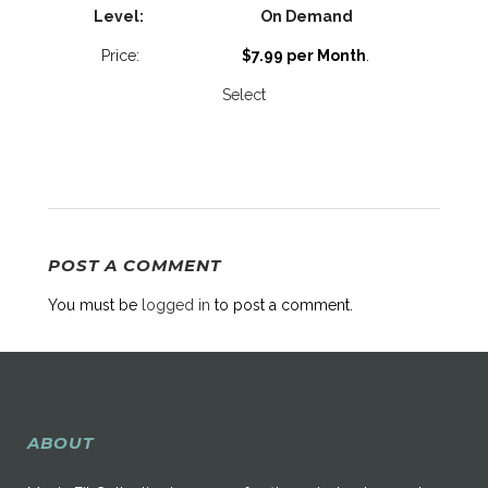
On Demand
$7.99 per Month
.
Select
POST A COMMENT
You must be
logged in
to post a comment.
ABOUT