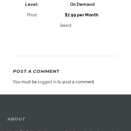
On Demand
$7.99 per Month
.
Select
POST A COMMENT
You must be
logged in
to post a comment.
ABOUT