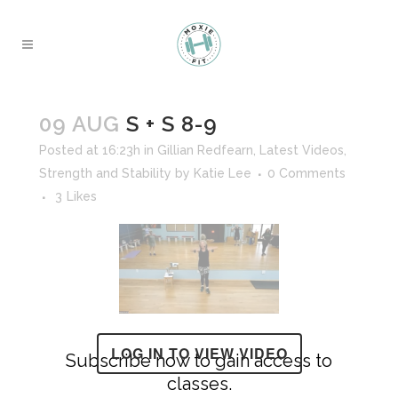
09 AUG
S + S 8-9
Posted at 16:23h
in
Gillian Redfearn
,
Latest Videos
,
Strength and Stability
by
Katie Lee
0 Comments
3
Likes
LOG IN TO VIEW VIDEO
Subscribe now to gain access to
classes.