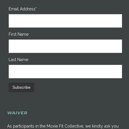
Email Address*
First Name
Last Name
WAIVER
As participants in the Moxie Fit Collective, we kindly ask you