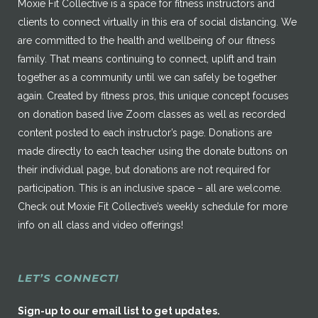
Moxie Fit Collective is a space for fitness instructors and
clients to connect virtually in this era of social distancing. We
are committed to the health and wellbeing of our fitness
family. That means continuing to connect, uplift and train
together as a community until we can safely be together
again. Created by fitness pros, this unique concept focuses
on donation based live Zoom classes as well as recorded
content posted to each instructor’s page. Donations are
made directly to each teacher using the donate buttons on
their individual page, but donations are not required for
participation. This is an inclusive space – all are welcome.
Check out Moxie Fit Collective’s weekly schedule for more
info on all class and video offerings!
LET’S CONNECT!
Sign-up to our email list to get updates.