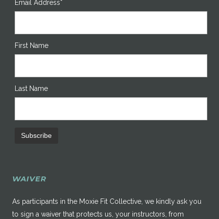
Email Address*
First Name
Last Name
WAIVER
As participants in the Moxie Fit Collective, we kindly ask you
to sign a waiver that protects us, your instructors, from