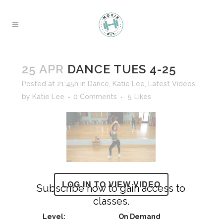
25 APR
DANCE TUES 4-25
Posted at 21:45h
in
Dance
,
Katie Lee
,
Latest Videos
by
Katie Lee
0 Comments
5
Likes
LOG IN TO VIEW VIDEO
Subscribe now to gain access to
classes.
On Demand