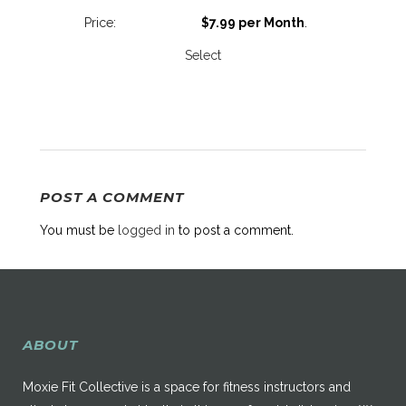
$7.99 per Month
.
Select
POST A COMMENT
You must be
logged in
to post a comment.
ABOUT
Moxie Fit Collective is a space for fitness instructors and