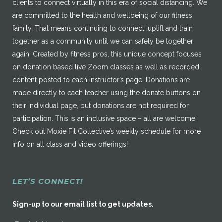
clients to connect virtually in this era of social distancing. We
are committed to the health and wellbeing of our fitness
family. That means continuing to connect, uplift and train
together as a community until we can safely be together
again. Created by fitness pros, this unique concept focuses
on donation based live Zoom classes as well as recorded
content posted to each instructor’s page. Donations are
made directly to each teacher using the donate buttons on
their individual page, but donations are not required for
participation. This is an inclusive space – all are welcome.
Check out Moxie Fit Collective’s weekly schedule for more
info on all class and video offerings!
LET’S CONNECT!
Sign-up to our email list to get updates.