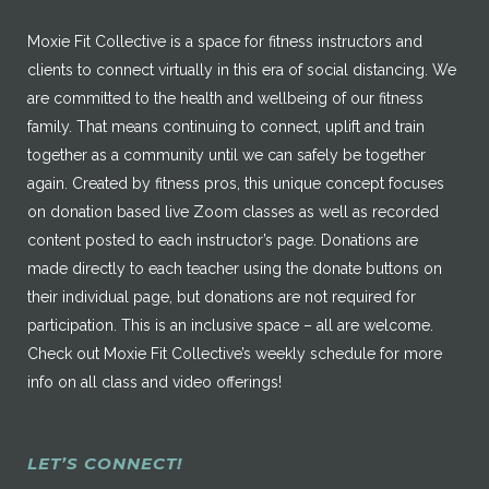
Moxie Fit Collective is a space for fitness instructors and
clients to connect virtually in this era of social distancing. We
are committed to the health and wellbeing of our fitness
family. That means continuing to connect, uplift and train
together as a community until we can safely be together
again. Created by fitness pros, this unique concept focuses
on donation based live Zoom classes as well as recorded
content posted to each instructor’s page. Donations are
made directly to each teacher using the donate buttons on
their individual page, but donations are not required for
participation. This is an inclusive space – all are welcome.
Check out Moxie Fit Collective’s weekly schedule for more
info on all class and video offerings!
LET’S CONNECT!