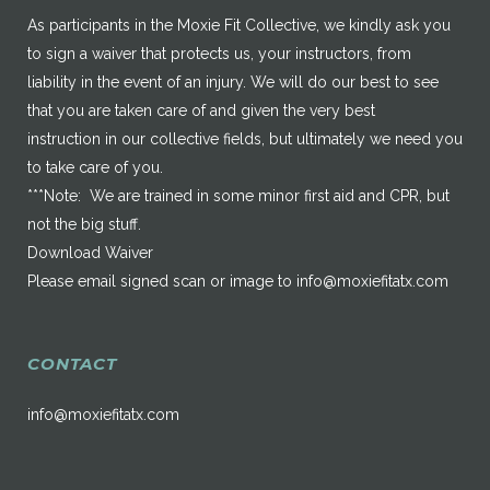
As participants in the Moxie Fit Collective, we kindly ask you
to sign a waiver that protects us, your instructors, from
liability in the event of an injury. We will do our best to see
that you are taken care of and given the very best
instruction in our collective fields, but ultimately we need you
to take care of you.
***Note: We are trained in some minor first aid and CPR, but
not the big stuff.
Download Waiver
Please email signed scan or image to
info@moxiefitatx.com
CONTACT
info@moxiefitatx.com