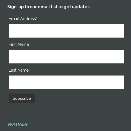
Sign-up to our email list to get updates.
Email Address*
First Name
Last Name
WAIVER