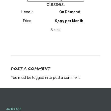
classes.
On Demand
$7.99 per Month
.
Select
POST A COMMENT
You must be
logged in
to post a comment.
ABOUT