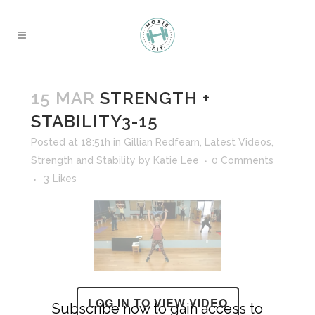
15 MAR
STRENGTH +
STABILITY3-15
Posted at 18:51h
in
Gillian Redfearn
,
Latest Videos
,
Strength and Stability
by
Katie Lee
0 Comments
3
Likes
LOG IN TO VIEW VIDEO
Subscribe now to gain access to