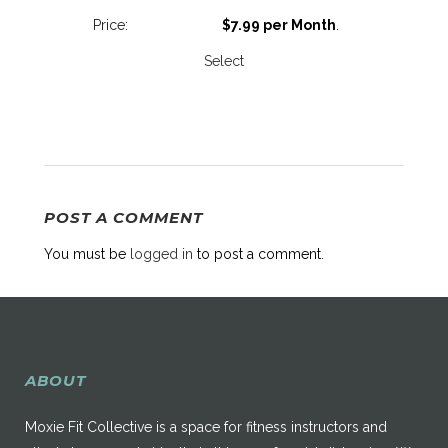
$7.99 per Month
.
Select
POST A COMMENT
You must be
logged in
to post a comment.
ABOUT
Moxie Fit Collective is a space for fitness instructors and