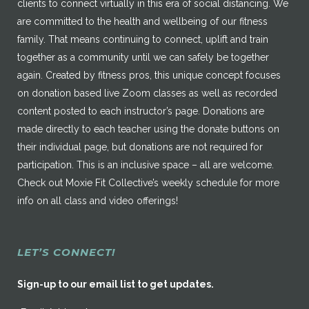
clients to connect virtually in this era of social distancing. We
are committed to the health and wellbeing of our fitness
family. That means continuing to connect, uplift and train
together as a community until we can safely be together
again. Created by fitness pros, this unique concept focuses
on donation based live Zoom classes as well as recorded
content posted to each instructor’s page. Donations are
made directly to each teacher using the donate buttons on
their individual page, but donations are not required for
participation. This is an inclusive space – all are welcome.
Check out Moxie Fit Collective’s weekly schedule for more
info on all class and video offerings!
LET’S CONNECT!
Sign-up to our email list to get updates.