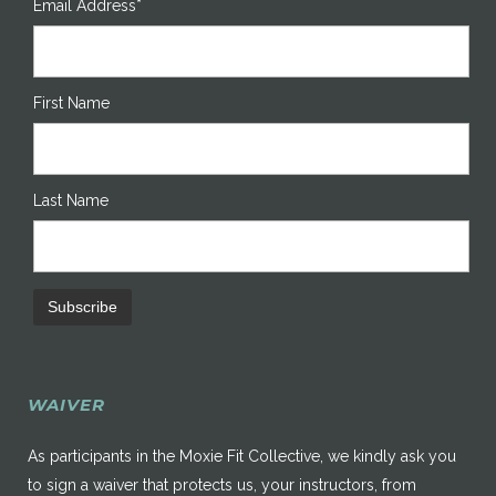
Email Address*
First Name
Last Name
WAIVER
As participants in the Moxie Fit Collective, we kindly ask you
to sign a waiver that protects us, your instructors, from