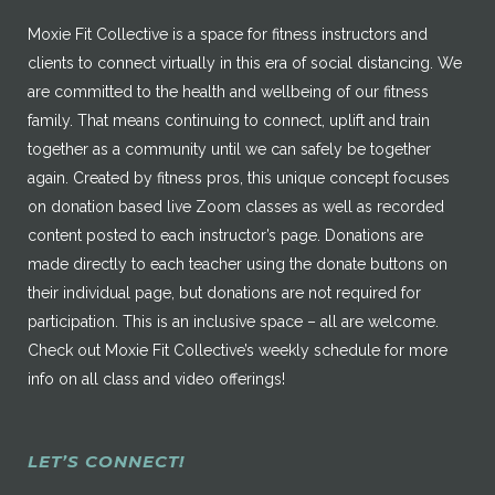
Moxie Fit Collective is a space for fitness instructors and
clients to connect virtually in this era of social distancing. We
are committed to the health and wellbeing of our fitness
family. That means continuing to connect, uplift and train
together as a community until we can safely be together
again. Created by fitness pros, this unique concept focuses
on donation based live Zoom classes as well as recorded
content posted to each instructor’s page. Donations are
made directly to each teacher using the donate buttons on
their individual page, but donations are not required for
participation. This is an inclusive space – all are welcome.
Check out Moxie Fit Collective’s weekly schedule for more
info on all class and video offerings!
LET’S CONNECT!