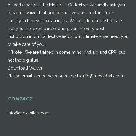
As participants in the Moxie Fit Collective, we kindly ask you
to sign a waiver that protects us, your instructors, from
liability in the event of an injury. We will do our best to see
that you are taken care of and given the very best
instruction in our collective fields, but ultimately we need you
to take care of you.
***Note: We are trained in some minor first aid and CPR, but
not the big stuff.
Download Waiver
Please email signed scan or image to
info@moxiefitatx.com
CONTACT
info@moxiefitatx.com