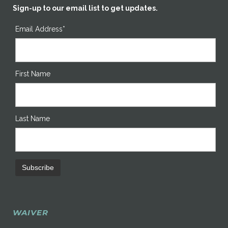
Sign-up to our email list to get updates.
Email Address*
First Name
Last Name
WAIVER