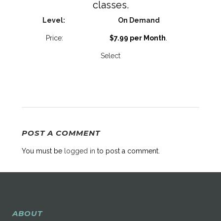
classes.
On Demand
$7.99 per Month
.
Select
POST A COMMENT
You must be
logged in
to post a comment.
ABOUT