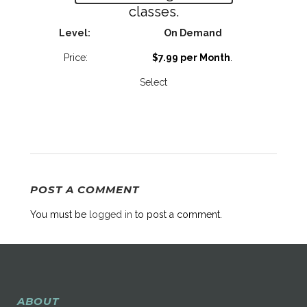
classes.
On Demand
$7.99 per Month
.
Select
POST A COMMENT
You must be
logged in
to post a comment.
ABOUT