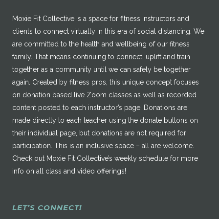
Moxie Fit Collective is a space for fitness instructors and
clients to connect virtually in this era of social distancing. We
are committed to the health and wellbeing of our fitness
family. That means continuing to connect, uplift and train
together as a community until we can safely be together
again. Created by fitness pros, this unique concept focuses
on donation based live Zoom classes as well as recorded
content posted to each instructor’s page. Donations are
made directly to each teacher using the donate buttons on
their individual page, but donations are not required for
participation. This is an inclusive space – all are welcome.
Check out Moxie Fit Collective’s weekly schedule for more
info on all class and video offerings!
LET’S CONNECT!