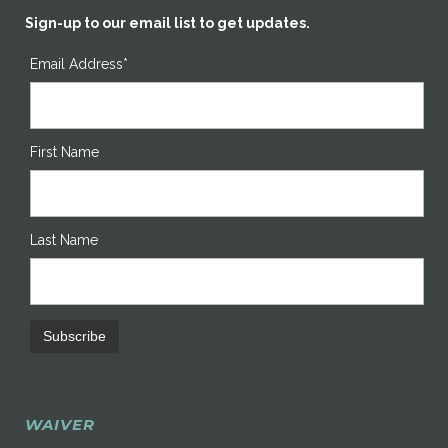
Sign-up to our email list to get updates.
Email Address*
First Name
Last Name
WAIVER