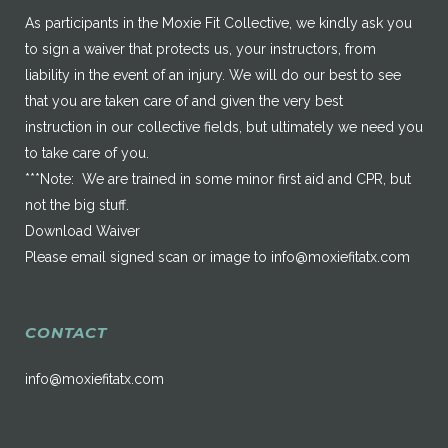
As participants in the Moxie Fit Collective, we kindly ask you
to sign a waiver that protects us, your instructors, from
liability in the event of an injury. We will do our best to see
that you are taken care of and given the very best
instruction in our collective fields, but ultimately we need you
to take care of you.
***Note: We are trained in some minor first aid and CPR, but
not the big stuff.
Download Waiver
Please email signed scan or image to
info@moxiefitatx.com
CONTACT
info@moxiefitatx.com