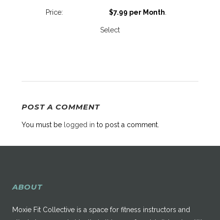
$7.99 per Month
.
Select
POST A COMMENT
You must be
logged in
to post a comment.
ABOUT
Moxie Fit Collective is a space for fitness instructors and