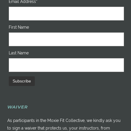
Email Address*
First Name
Last Name
WAIVER
As participants in the Moxie Fit Collective, we kindly ask you
to sign a waiver that protects us, your instructors, from