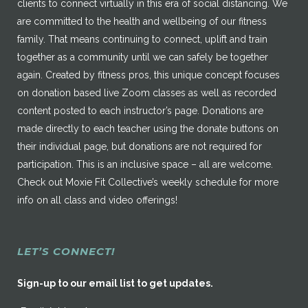
clients to connect virtually in this era of social distancing. We
are committed to the health and wellbeing of our fitness
family. That means continuing to connect, uplift and train
together as a community until we can safely be together
again. Created by fitness pros, this unique concept focuses
on donation based live Zoom classes as well as recorded
content posted to each instructor’s page. Donations are
made directly to each teacher using the donate buttons on
their individual page, but donations are not required for
participation. This is an inclusive space – all are welcome.
Check out Moxie Fit Collective’s weekly schedule for more
info on all class and video offerings!
LET’S CONNECT!
Sign-up to our email list to get updates.