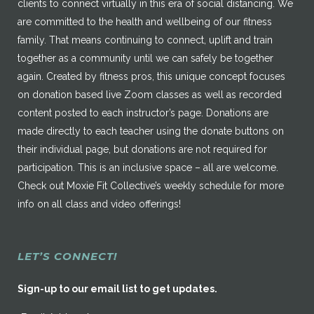
clients to connect virtually in this era of social distancing. We
are committed to the health and wellbeing of our fitness
family. That means continuing to connect, uplift and train
together as a community until we can safely be together
again. Created by fitness pros, this unique concept focuses
on donation based live Zoom classes as well as recorded
content posted to each instructor’s page. Donations are
made directly to each teacher using the donate buttons on
their individual page, but donations are not required for
participation. This is an inclusive space – all are welcome.
Check out Moxie Fit Collective’s weekly schedule for more
info on all class and video offerings!
LET’S CONNECT!
Sign-up to our email list to get updates.