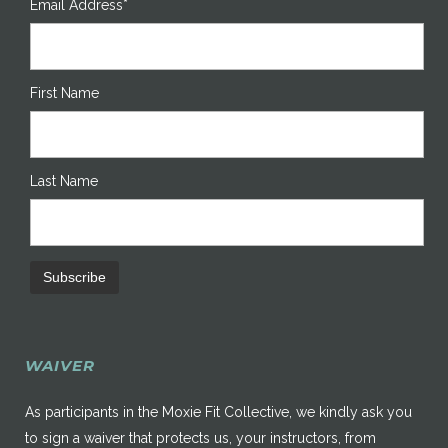
Email Address*
First Name
Last Name
WAIVER
As participants in the Moxie Fit Collective, we kindly ask you
to sign a waiver that protects us, your instructors, from