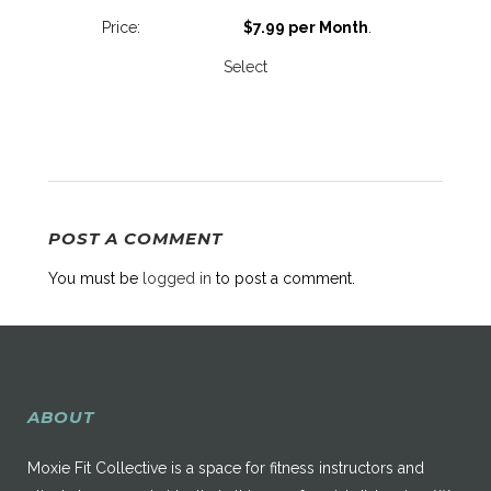
$7.99 per Month
.
Select
POST A COMMENT
You must be
logged in
to post a comment.
ABOUT
Moxie Fit Collective is a space for fitness instructors and