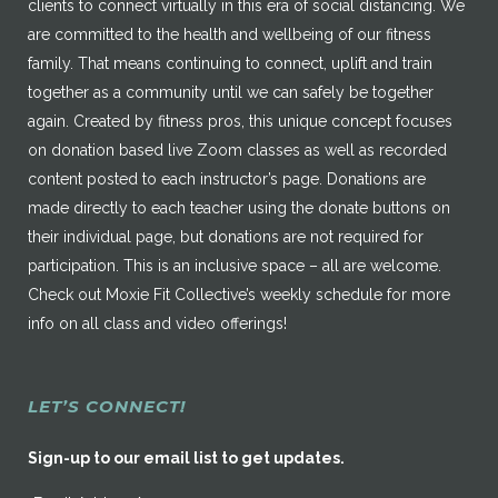
clients to connect virtually in this era of social distancing. We
are committed to the health and wellbeing of our fitness
family. That means continuing to connect, uplift and train
together as a community until we can safely be together
again. Created by fitness pros, this unique concept focuses
on donation based live Zoom classes as well as recorded
content posted to each instructor’s page. Donations are
made directly to each teacher using the donate buttons on
their individual page, but donations are not required for
participation. This is an inclusive space – all are welcome.
Check out Moxie Fit Collective’s weekly schedule for more
info on all class and video offerings!
LET’S CONNECT!
Sign-up to our email list to get updates.