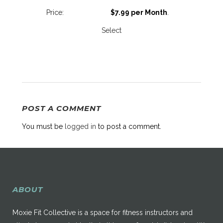
$7.99 per Month
.
Select
POST A COMMENT
You must be
logged in
to post a comment.
ABOUT
Moxie Fit Collective is a space for fitness instructors and