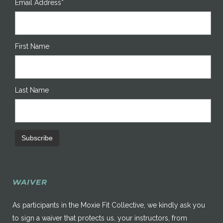
Email Address*
First Name
Last Name
WAIVER
As participants in the Moxie Fit Collective, we kindly ask you
to sign a waiver that protects us, your instructors, from