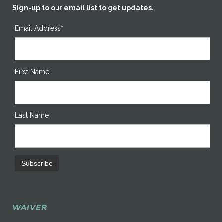
Sign-up to our email list to get updates.
Email Address*
First Name
Last Name
WAIVER