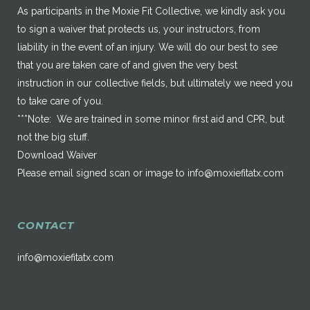
As participants in the Moxie Fit Collective, we kindly ask you
to sign a waiver that protects us, your instructors, from
liability in the event of an injury. We will do our best to see
that you are taken care of and given the very best
instruction in our collective fields, but ultimately we need you
to take care of you.
***Note: We are trained in some minor first aid and CPR, but
not the big stuff.
Download Waiver
Please email signed scan or image to
info@moxiefitatx.com
CONTACT
info@moxiefitatx.com