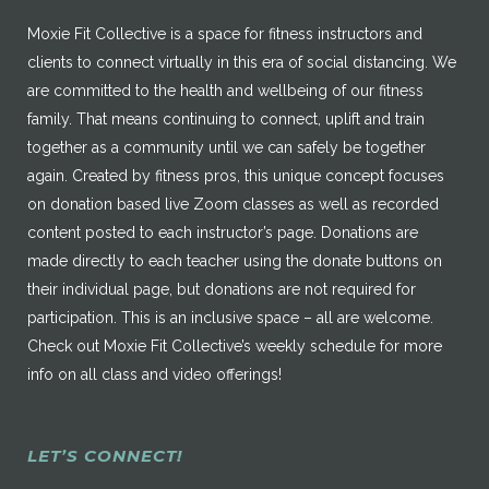
Moxie Fit Collective is a space for fitness instructors and
clients to connect virtually in this era of social distancing. We
are committed to the health and wellbeing of our fitness
family. That means continuing to connect, uplift and train
together as a community until we can safely be together
again. Created by fitness pros, this unique concept focuses
on donation based live Zoom classes as well as recorded
content posted to each instructor’s page. Donations are
made directly to each teacher using the donate buttons on
their individual page, but donations are not required for
participation. This is an inclusive space – all are welcome.
Check out Moxie Fit Collective’s weekly schedule for more
info on all class and video offerings!
LET’S CONNECT!