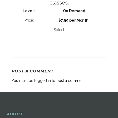
classes.
On Demand
$7.99 per Month
.
Select
POST A COMMENT
You must be
logged in
to post a comment.
ABOUT