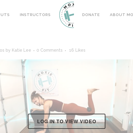
OUTS
INSTRUCTORS
DONATE
ABOUT MOX
eos
by
Katie Lee
0 Comments
16
Likes
LOG IN TO VIEW VIDEO