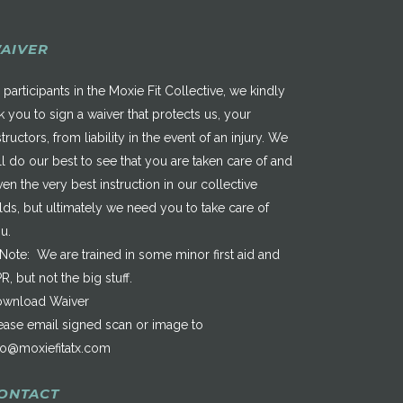
AIVER
 participants in the Moxie Fit Collective, we kindly
k you to sign a waiver that protects us, your
structors, from liability in the event of an injury. We
ll do our best to see that you are taken care of and
ven the very best instruction in our collective
elds, but ultimately we need you to take care of
u.
*Note: We are trained in some minor first aid and
R, but not the big stuff.
wnload Waiver
ease email signed scan or image to
fo@moxiefitatx.com
ONTACT