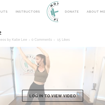
OUTS
INSTRUCTORS
DONATE
ABOUT MOX
2
deos
by
Katie Lee
0 Comments
15
Likes
LOG IN TO VIEW VIDEO