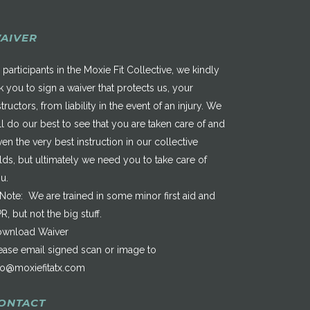
AIVER
 participants in the Moxie Fit Collective, we kindly
k you to sign a waiver that protects us, your
structors, from liability in the event of an injury. We
ll do our best to see that you are taken care of and
ven the very best instruction in our collective
elds, but ultimately we need you to take care of
u.
*Note: We are trained in some minor first aid and
R, but not the big stuff.
wnload Waiver
ease email signed scan or image to
fo@moxiefitatx.com
ONTACT