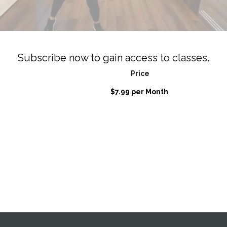
Subscribe now to gain access to classes.
Price
$7.99 per Month
.