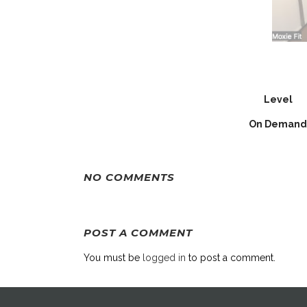
Level
On Demand
NO COMMENTS
POST A COMMENT
You must be
logged in
to post a comment.