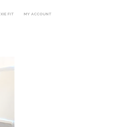
IE FIT
MY ACCOUNT