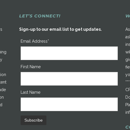
LET’S CONNECT!
W
rs
Sign-up to our email list to get updates.
As
as
Email Address*
in
uing
wi
ty
gi
First Name
fi
tion
yo
tent
**
made
CP
Last Name
on
Do
ed
Pl
in
C