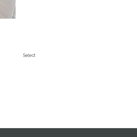
Select