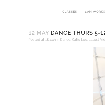
CLASSES
10M WORK
12 MAY
DANCE THURS 5-1
Posted at 18:44h
in
Dance
,
Katie Lee
,
Latest Vi