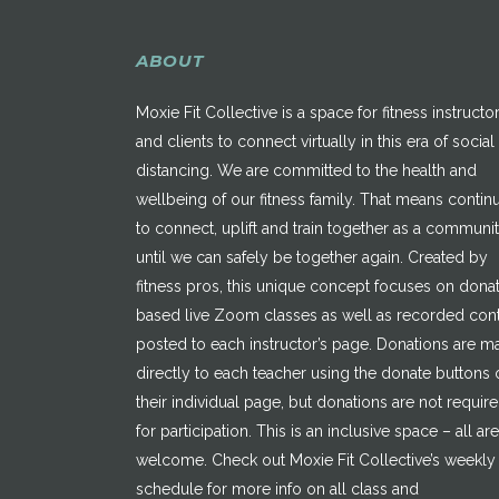
ABOUT
Moxie Fit Collective is a space for fitness instructo
and clients to connect virtually in this era of social
distancing. We are committed to the health and
wellbeing of our fitness family. That means contin
to connect, uplift and train together as a communi
until we can safely be together again. Created by
fitness pros, this unique concept focuses on dona
based live Zoom classes as well as recorded con
posted to each instructor’s page. Donations are 
directly to each teacher using the donate buttons 
their individual page, but donations are not requir
for participation. This is an inclusive space – all are
welcome. Check out Moxie Fit Collective’s weekly
schedule for more info on all class and