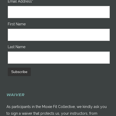
Email Address*
First Name
Last Name
WAIVER
As participants in the Moxie Fit Collective, we kindly ask you
to sign a waiver that protects us, your instructors, from