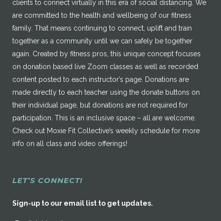
clients to connect virtually in this era of social distancing. We
are committed to the health and wellbeing of our fitness
family. That means continuing to connect, uplift and train
together as a community until we can safely be together
again. Created by fitness pros, this unique concept focuses
on donation based live Zoom classes as well as recorded
content posted to each instructor’s page. Donations are
made directly to each teacher using the donate buttons on
their individual page, but donations are not required for
participation. This is an inclusive space – all are welcome.
Check out Moxie Fit Collective’s weekly schedule for more
info on all class and video offerings!
LET’S CONNECT!
Sign-up to our email list to get updates.