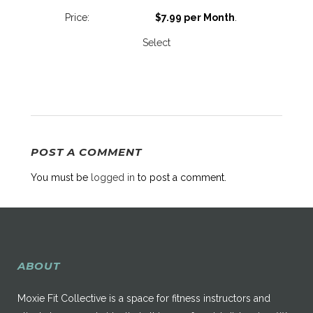
$7.99 per Month
.
Select
POST A COMMENT
You must be
logged in
to post a comment.
ABOUT
Moxie Fit Collective is a space for fitness instructors and