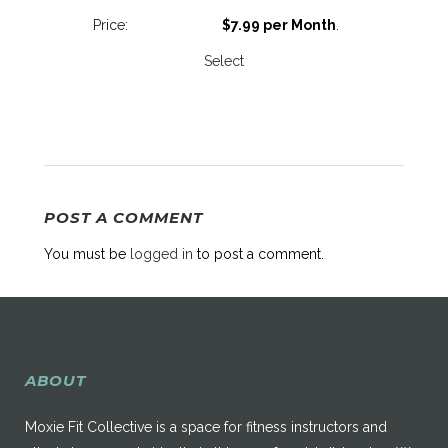
$7.99 per Month
.
Select
POST A COMMENT
You must be
logged in
to post a comment.
ABOUT
Moxie Fit Collective is a space for fitness instructors and