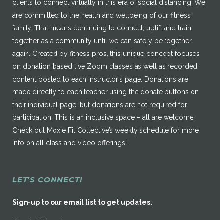
clients to connect virtually in this era of social distancing. We
are committed to the health and wellbeing of our fitness
family. That means continuing to connect, uplift and train
together as a community until we can safely be together
again. Created by fitness pros, this unique concept focuses
on donation based live Zoom classes as well as recorded
content posted to each instructor’s page. Donations are
made directly to each teacher using the donate buttons on
their individual page, but donations are not required for
participation. This is an inclusive space – all are welcome.
Check out Moxie Fit Collective’s weekly schedule for more
info on all class and video offerings!
LET’S CONNECT!
Sign-up to our email list to get updates.