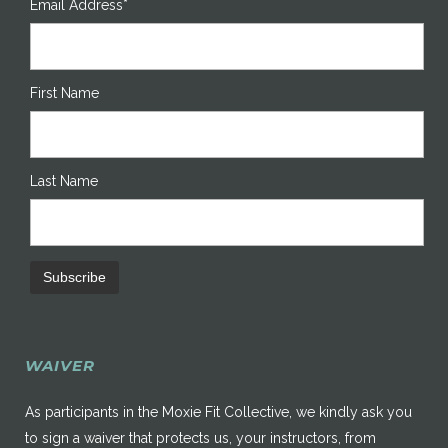
Email Address*
First Name
Last Name
WAIVER
As participants in the Moxie Fit Collective, we kindly ask you
to sign a waiver that protects us, your instructors, from