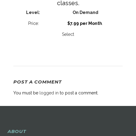
classes.
On Demand
$7.99 per Month
.
Select
POST A COMMENT
You must be
logged in
to post a comment.
ABOUT