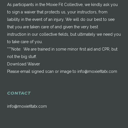
As participants in the Moxie Fit Collective, we kindly ask you
to sign a waiver that protects us, your instructors, from
liability in the event of an injury. We will do our best to see
that you are taken care of and given the very best
instruction in our collective fields, but ultimately we need you
to take care of you.
***Note: We are trained in some minor first aid and CPR, but
not the big stuff.
Download Waiver
Please email signed scan or image to
info@moxiefitatx.com
CONTACT
info@moxiefitatx.com