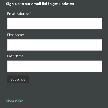
Sign-up to our email list to get updates.
Email Address*
First Name
Last Name
WAIVER