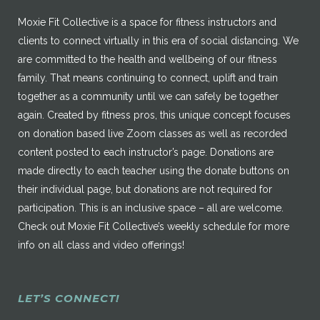
Moxie Fit Collective is a space for fitness instructors and
clients to connect virtually in this era of social distancing. We
are committed to the health and wellbeing of our fitness
family. That means continuing to connect, uplift and train
together as a community until we can safely be together
again. Created by fitness pros, this unique concept focuses
on donation based live Zoom classes as well as recorded
content posted to each instructor’s page. Donations are
made directly to each teacher using the donate buttons on
their individual page, but donations are not required for
participation. This is an inclusive space – all are welcome.
Check out Moxie Fit Collective’s weekly schedule for more
info on all class and video offerings!
LET’S CONNECT!