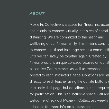
ABOUT
Moxie Fit Collective is a space for fitness instructo
and clients to connect virtually in this era of social
distancing. We are committed to the health and
wellbeing of our fitness family. That means contin
to connect, uplift and train together as a communi
until we can safely be together again. Created by
fitness pros, this unique concept focuses on dona
based live Zoom classes as well as recorded con
posted to each instructor’s page. Donations are 
directly to each teacher using the donate buttons 
their individual page, but donations are not requir
for participation. This is an inclusive space – all are
welcome. Check out Moxie Fit Collective’s weekly
schedule for more info on all class and