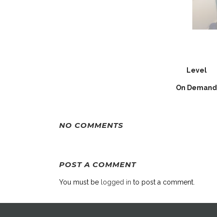
Level
On Demand
NO COMMENTS
POST A COMMENT
You must be
logged in
to post a comment.