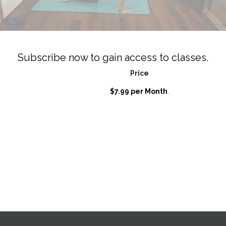
Subscribe now to gain access to classes.
Price
$7.99 per Month
.