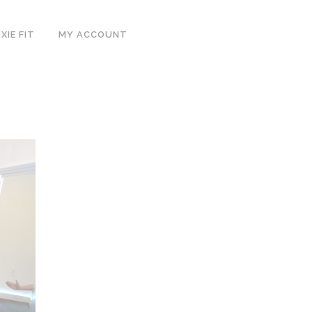
IE FIT
MY ACCOUNT