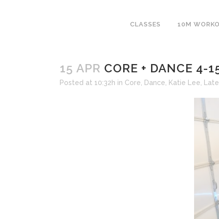
CLASSES
10M WORK
15 APR
CORE + DANCE 4-1
Posted at 10:32h
in
Core
,
Dance
,
Katie Lee
,
Late