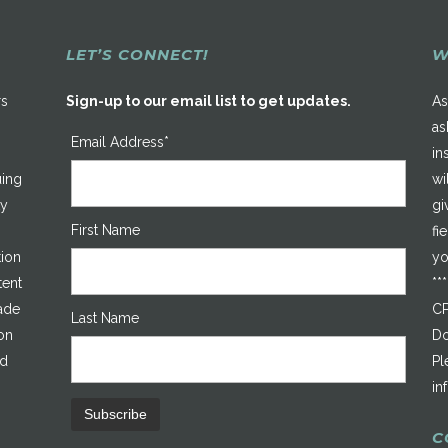
LET’S CONNECT!
W
rs
Sign-up to our email list to get updates.
As
as
Email Address*
in
uing
wi
ty
gi
First Name
fi
tion
yo
tent
**
made
CP
Last Name
on
Do
ed
Pl
in
C