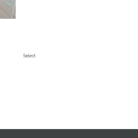
Select