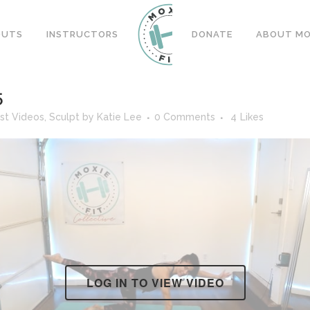
OUTS
INSTRUCTORS
DONATE
ABOUT MOX
5
st Videos
,
Sculpt
by
Katie Lee
0 Comments
4
Likes
LOG IN TO VIEW VIDEO