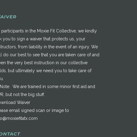
AIVER
 participants in the Moxie Fit Collective, we kindly
k you to sign a waiver that protects us, your
structors, from liability in the event of an injury. We
ll do our best to see that you are taken care of and
ven the very best instruction in our collective
elds, but ultimately we need you to take care of
u.
*Note: We are trained in some minor first aid and
R, but not the big stuff.
wnload Waiver
ease email signed scan or image to
fo@moxiefitatx.com
ONTACT