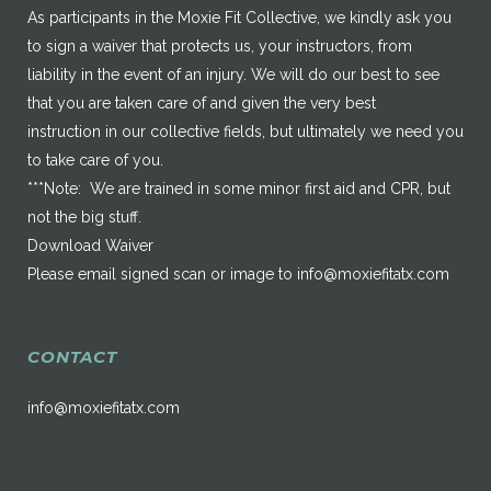
As participants in the Moxie Fit Collective, we kindly ask you
to sign a waiver that protects us, your instructors, from
liability in the event of an injury. We will do our best to see
that you are taken care of and given the very best
instruction in our collective fields, but ultimately we need you
to take care of you.
***Note: We are trained in some minor first aid and CPR, but
not the big stuff.
Download Waiver
Please email signed scan or image to
info@moxiefitatx.com
CONTACT
info@moxiefitatx.com