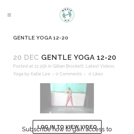
GENTLE YOGA 12-20
20 DEC
GENTLE YOGA 12-20
Posted at 21:25h
in
Gillian Brockett
,
Latest Videos
,
Yoga
by
Katie Lee
0 Comments
0
Likes
LOG IN TO VIEW VIDEO
Subscribe now to gain access to