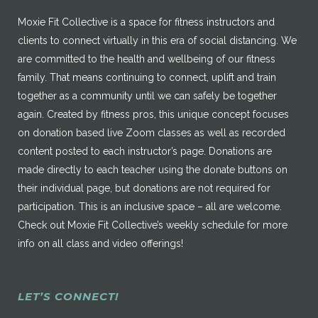
Moxie Fit Collective is a space for fitness instructors and
clients to connect virtually in this era of social distancing. We
are committed to the health and wellbeing of our fitness
family. That means continuing to connect, uplift and train
together as a community until we can safely be together
again. Created by fitness pros, this unique concept focuses
on donation based live Zoom classes as well as recorded
content posted to each instructor’s page. Donations are
made directly to each teacher using the donate buttons on
their individual page, but donations are not required for
participation. This is an inclusive space – all are welcome.
Check out Moxie Fit Collective’s weekly schedule for more
info on all class and video offerings!
LET’S CONNECT!