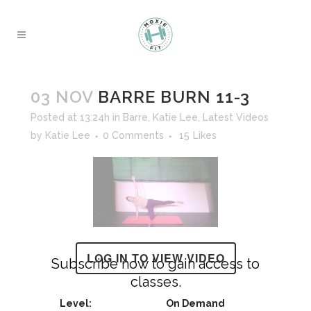
03 NOV
BARRE BURN 11-3
Posted at 13:24h
in
Barre
,
Katie Lee
,
Latest Videos
by
Katie Lee
0 Comments
15
Likes
LOG IN TO VIEW VIDEO
Subscribe now to gain access to
classes.
On Demand