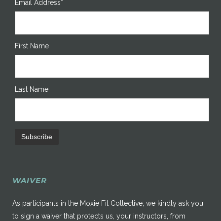
Email Address*
First Name
Last Name
WAIVER
As participants in the Moxie Fit Collective, we kindly ask you
to sign a waiver that protects us, your instructors, from