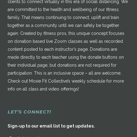
clients to connect virtually in this era of social distancing. We
are committed to the health and wellbeing of our fitness
family. That means continuing to connect, uplift and train
together as a community until we can safely be together
again. Created by fitness pros, this unique concept focuses
on donation based live Zoom classes as well as recorded
content posted to each instructor’s page. Donations are
made directly to each teacher using the donate buttons on
their individual page, but donations are not required for
participation. This is an inclusive space – all are welcome.
Check out Moxie Fit Collective’s weekly schedule for more
info on all class and video offerings!
LET’S CONNECT!
Sign-up to our email list to get updates.