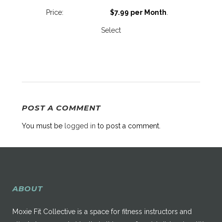
$7.99 per Month
.
Select
POST A COMMENT
You must be
logged in
to post a comment.
ABOUT
Moxie Fit Collective is a space for fitness instructors and