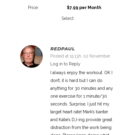
$7.99 per Month
.
Select
REDPAUL
Posted at 15:13h, 02 November
Log in to Reply
I always enjoy the workout. OK I
don’t, it is hard but I can do
anything for 30 minutes and any
one exercise for 1 minute/30
seconds. Surprise, I just hit my
target heart rate! Mark’s banter
and Katie’s DJ-ing provide great
distraction from the work being