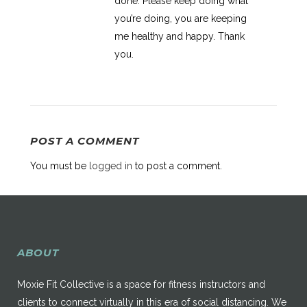
done. Please keep doing what
you’re doing, you are keeping
me healthy and happy. Thank
you.
POST A COMMENT
You must be
logged in
to post a comment.
ABOUT
Moxie Fit Collective is a space for fitness instructors and
clients to connect virtually in this era of social distancing. We