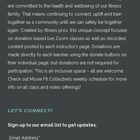
are committed to the health and wellbeing of our fitness
family. That means continuing to connect, uplift and train
together as a community until we can safely be together
again. Created by fitness pros, this unique concept focuses
on donation based live Zoom classes as well as recorded
content posted to each instructor’s page. Donations are
made directly to each teacher using the donate buttons on
their individual page, but donations are not required for
participation. This is an inclusive space – all are welcome.
Check out Moxie Fit Collective’s weekly schedule for more
info on all class and video offerings!
LET’S CONNECT!
Sign-up to our email list to get updates.
Email Address*