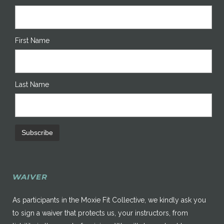
First Name
Last Name
WAIVER
As participants in the Moxie Fit Collective, we kindly ask you
to sign a waiver that protects us, your instructors, from