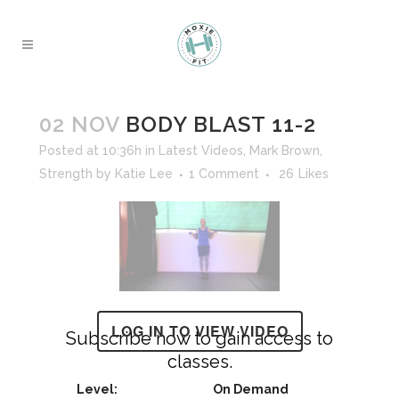
02 NOV
BODY BLAST 11-2
Posted at 10:36h
in
Latest Videos
,
Mark Brown
,
Strength
by
Katie Lee
1 Comment
26
Likes
LOG IN TO VIEW VIDEO
Subscribe now to gain access to
classes.
On Demand