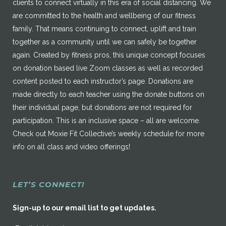
clients to connect virtually in this era of social distancing. We
are committed to the health and wellbeing of our fitness
family. That means continuing to connect, uplift and train
together as a community until we can safely be together
again. Created by fitness pros, this unique concept focuses
on donation based live Zoom classes as well as recorded
content posted to each instructor’s page. Donations are
made directly to each teacher using the donate buttons on
their individual page, but donations are not required for
participation. This is an inclusive space – all are welcome.
Check out Moxie Fit Collective’s weekly schedule for more
info on all class and video offerings!
LET’S CONNECT!
Sign-up to our email list to get updates.