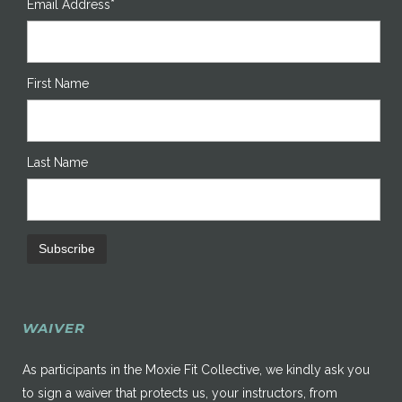
Email Address*
First Name
Last Name
WAIVER
As participants in the Moxie Fit Collective, we kindly ask you
to sign a waiver that protects us, your instructors, from