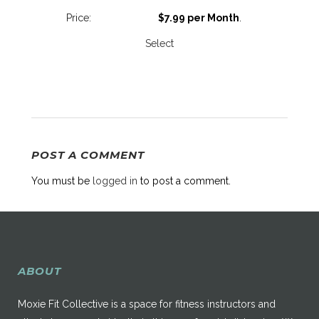
$7.99 per Month
.
Select
POST A COMMENT
You must be
logged in
to post a comment.
ABOUT
Moxie Fit Collective is a space for fitness instructors and