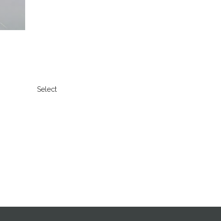
Select