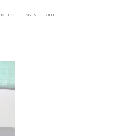
IE FIT
MY ACCOUNT