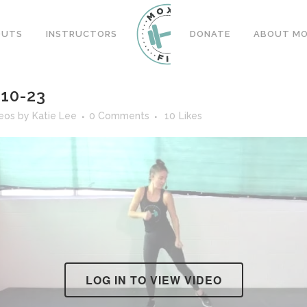
OUTS
INSTRUCTORS
DONATE
ABOUT MOX
10-23
deos
by
Katie Lee
0 Comments
10
Likes
LOG IN TO VIEW VIDEO