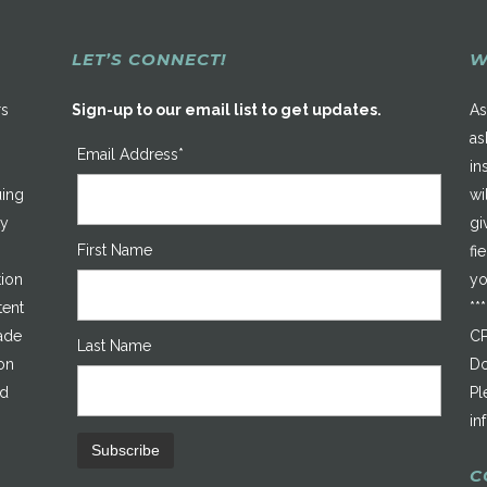
LET’S CONNECT!
W
rs
Sign-up to our email list to get updates.
As
as
Email Address*
in
uing
wi
ty
gi
First Name
fi
tion
yo
tent
**
made
CP
Last Name
on
Do
ed
Pl
in
C