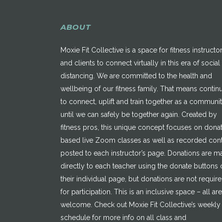
ABOUT
Moxie Fit Collective is a space for fitness instructo
and clients to connect virtually in this era of social
distancing. We are committed to the health and
wellbeing of our fitness family. That means contin
to connect, uplift and train together as a communi
until we can safely be together again. Created by
fitness pros, this unique concept focuses on dona
based live Zoom classes as well as recorded con
posted to each instructor’s page. Donations are 
directly to each teacher using the donate buttons 
their individual page, but donations are not requir
for participation. This is an inclusive space – all are
welcome. Check out Moxie Fit Collective’s weekly
schedule for more info on all class and