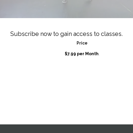
Subscribe now to gain access to classes.
Price
$7.99 per Month
.