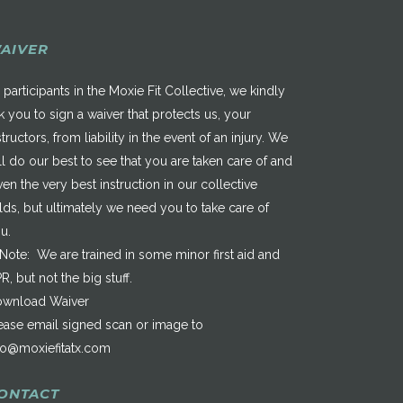
AIVER
 participants in the Moxie Fit Collective, we kindly
k you to sign a waiver that protects us, your
structors, from liability in the event of an injury. We
ll do our best to see that you are taken care of and
ven the very best instruction in our collective
elds, but ultimately we need you to take care of
u.
*Note: We are trained in some minor first aid and
R, but not the big stuff.
wnload Waiver
ease email signed scan or image to
fo@moxiefitatx.com
ONTACT