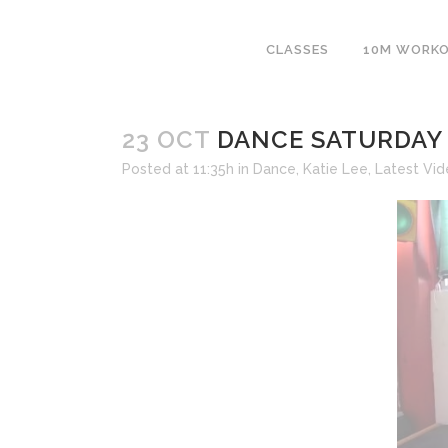
CLASSES
10M WORK
23 OCT
DANCE SATURDAY 
Posted at 11:35h
in
Dance
,
Katie Lee
,
Latest Vi