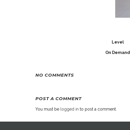
Level
On Demand
NO COMMENTS
POST A COMMENT
You must be
logged in
to post a comment.