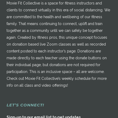
Moxie Fit Collective is a space for fitness instructors and
clients to connect virtually in this era of social distancing. We
are committed to the health and wellbeing of our fitness
family. That means continuing to connect, uplift and train
together as a community until we can safely be together
again. Created by fitness pros, this unique concept focuses
on donation based live Zoom classes as well as recorded
content posted to each instructor’s page. Donations are
made directly to each teacher using the donate buttons on
their individual page, but donations are not required for
participation. This is an inclusive space – all are welcome.
Check out Moxie Fit Collective’s weekly schedule for more
info on all class and video offerings!
LET’S CONNECT!
Sign-up to our email list to get updates.