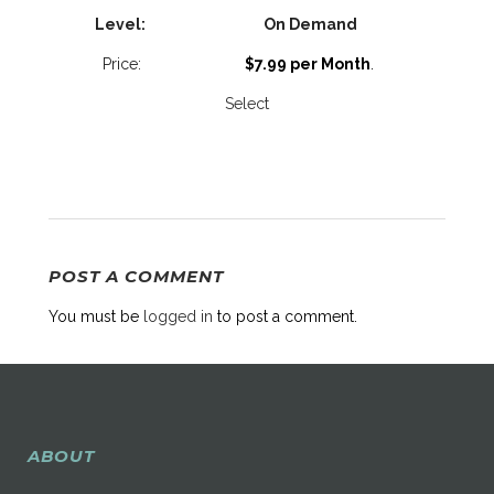
On Demand
$7.99 per Month
.
Select
POST A COMMENT
You must be
logged in
to post a comment.
ABOUT