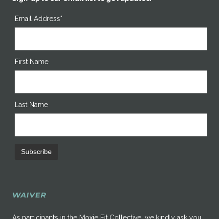
Email Address*
First Name
Last Name
WAIVER
As participants in the Moxie Fit Collective, we kindly ask you