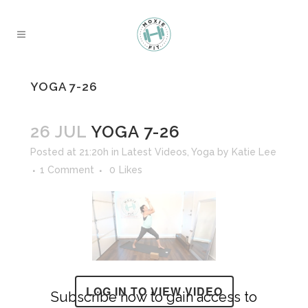
YOGA 7-26
26 JUL
YOGA 7-26
Posted at 21:20h
in
Latest Videos
,
Yoga
by
Katie Lee
1 Comment
0
Likes
LOG IN TO VIEW VIDEO
Subscribe now to gain access to