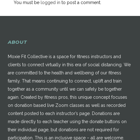
You must be
logged in
to post a comment.
ABOUT
Moxie Fit Collective is a space for fitness instructors and
clients to connect virtually in this era of social distancing. We
are committed to the health and wellbeing of our fitness
family. That means continuing to connect, uplift and train
together as a community until we can safely be together
again. Created by fitness pros, this unique concept focuses
on donation based live Zoom classes as well as recorded
content posted to each instructor’s page. Donations are
made directly to each teacher using the donate buttons on
their individual page, but donations are not required for
participation. This is an inclusive space – all are welcome.