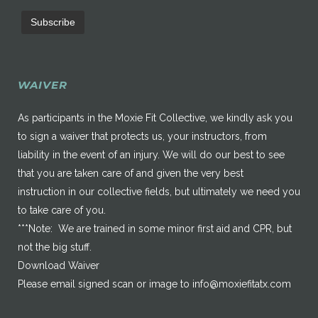
WAIVER
As participants in the Moxie Fit Collective, we kindly ask you
to sign a waiver that protects us, your instructors, from
liability in the event of an injury. We will do our best to see
that you are taken care of and given the very best
instruction in our collective fields, but ultimately we need you
to take care of you.
***Note: We are trained in some minor first aid and CPR, but
not the big stuff.
Download Waiver
Please email signed scan or image to
info@moxiefitatx.com