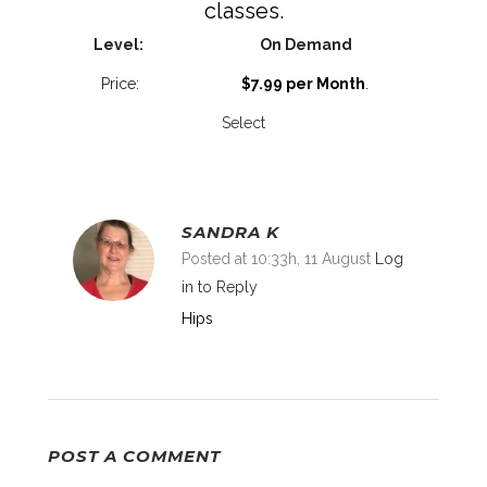
classes.
On Demand
$7.99 per Month
.
Select
SANDRA K
Posted at 10:33h, 11 August
Log
in to Reply
Hips
POST A COMMENT