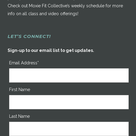
Check out Moxie Fit Collective’s weekly schedule for more
info on all class and video offerings!
LET’S CONNECT!
Sign-up to our email list to get updates.
Email Address*
First Name
Last Name