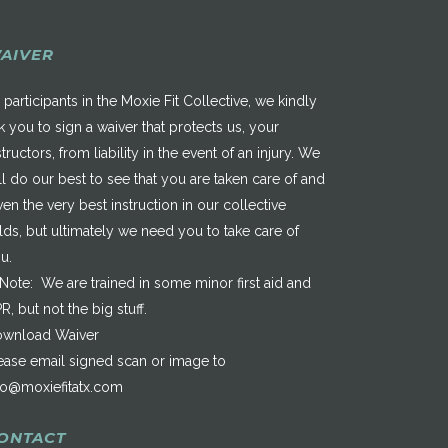
AIVER
 participants in the Moxie Fit Collective, we kindly
k you to sign a waiver that protects us, your
structors, from liability in the event of an injury. We
ll do our best to see that you are taken care of and
ven the very best instruction in our collective
elds, but ultimately we need you to take care of
u.
*Note: We are trained in some minor first aid and
R, but not the big stuff.
wnload Waiver
ease email signed scan or image to
fo@moxiefitatx.com
ONTACT