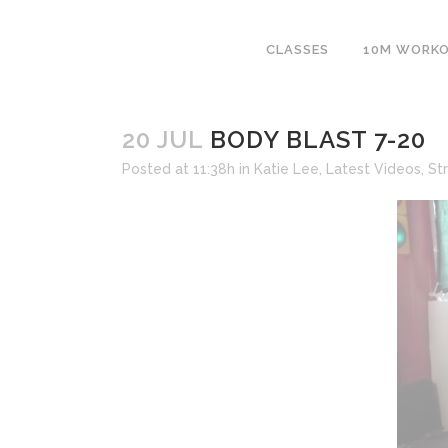
CLASSES
10M WORK
20 JUL
BODY BLAST 7-20
Posted at 11:38h
in
Katie Lee
,
Latest Videos
,
St