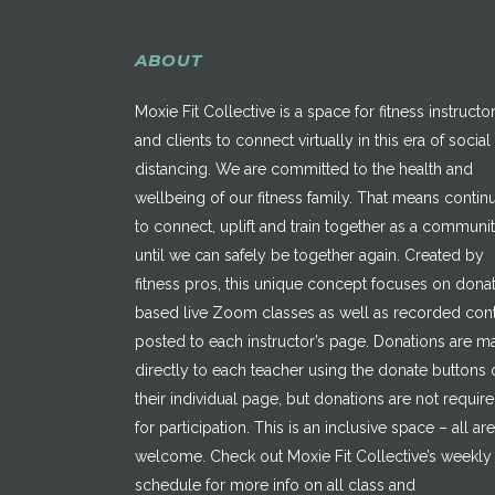
ABOUT
Moxie Fit Collective is a space for fitness instructo
and clients to connect virtually in this era of social
distancing. We are committed to the health and
wellbeing of our fitness family. That means contin
to connect, uplift and train together as a communi
until we can safely be together again. Created by
fitness pros, this unique concept focuses on dona
based live Zoom classes as well as recorded con
posted to each instructor’s page. Donations are 
directly to each teacher using the donate buttons 
their individual page, but donations are not requir
for participation. This is an inclusive space – all are
welcome. Check out Moxie Fit Collective’s weekly
schedule for more info on all class and