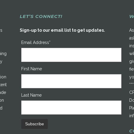
LET’S CONNECT!
W
rs
Sign-up to our email list to get updates.
As
as
Email Address*
in
uing
wi
ty
gi
First Name
fi
tion
yo
tent
**
made
CP
Last Name
on
Do
ed
Pl
in
C