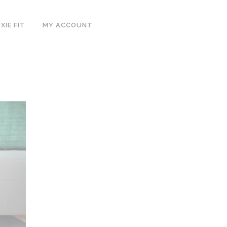
IE FIT
MY ACCOUNT