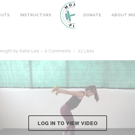
OUTS
INSTRUCTORS
DONATE
ABOUT MOX
rength
by
Katie Lee
0 Comments
23
Likes
LOG IN TO VIEW VIDEO