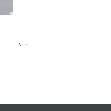
Select