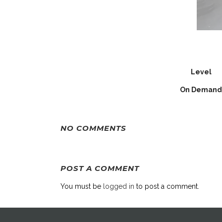
Level
On Demand
NO COMMENTS
POST A COMMENT
You must be
logged in
to post a comment.