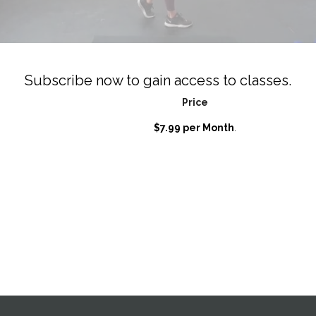
Subscribe now to gain access to classes.
Price
$7.99 per Month
.