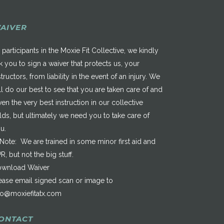
AIVER
 participants in the Moxie Fit Collective, we kindly
k you to sign a waiver that protects us, your
structors, from liability in the event of an injury. We
ll do our best to see that you are taken care of and
ven the very best instruction in our collective
elds, but ultimately we need you to take care of
u.
*Note: We are trained in some minor first aid and
R, but not the big stuff.
wnload Waiver
ease email signed scan or image to
fo@moxiefitatx.com
ONTACT