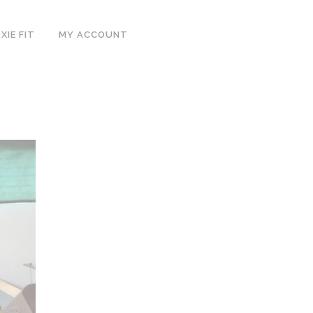
IE FIT
MY ACCOUNT