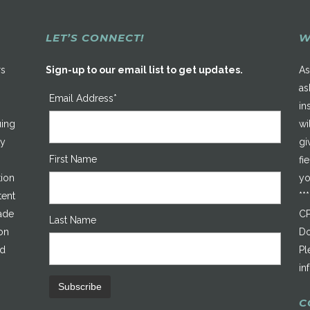
LET’S CONNECT!
W
rs
Sign-up to our email list to get updates.
As
as
Email Address*
in
uing
wi
ty
gi
First Name
fi
tion
yo
tent
**
made
CP
Last Name
on
Do
ed
Pl
in
C