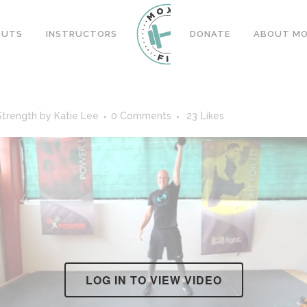
OUTS
INSTRUCTORS
DONATE
ABOUT MOX
Strength
by
Katie Lee
0 Comments
23
Likes
LOG IN TO VIEW VIDEO