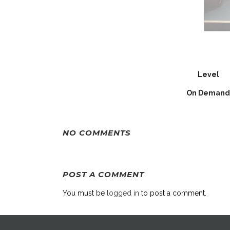
Level
On Demand
NO COMMENTS
POST A COMMENT
You must be
logged in
to post a comment.