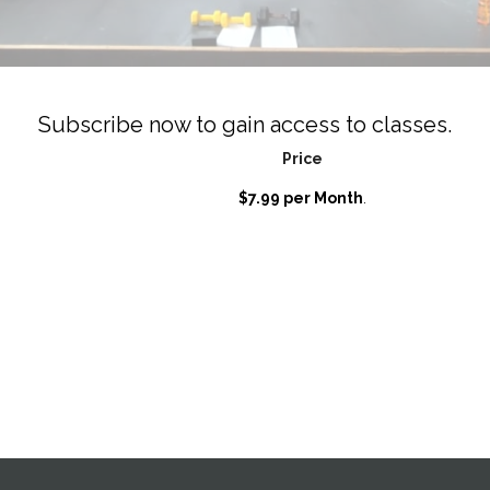
Subscribe now to gain access to classes.
Price
$7.99 per Month
.