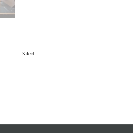
Select