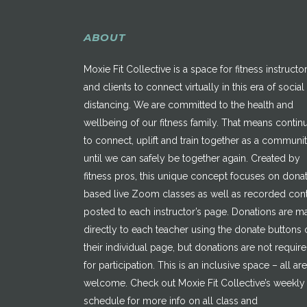
ABOUT
Moxie Fit Collective is a space for fitness instructo
and clients to connect virtually in this era of social
distancing. We are committed to the health and
wellbeing of our fitness family. That means contin
to connect, uplift and train together as a communi
until we can safely be together again. Created by
fitness pros, this unique concept focuses on dona
based live Zoom classes as well as recorded con
posted to each instructor’s page. Donations are 
directly to each teacher using the donate buttons 
their individual page, but donations are not requir
for participation. This is an inclusive space – all are
welcome. Check out Moxie Fit Collective’s weekly
schedule for more info on all class and