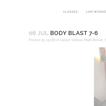
CLASSES
10M WORK
06 JUL
BODY BLAST 7-6
Posted at 13:18h
in
Latest Videos
,
Mark Brown
,