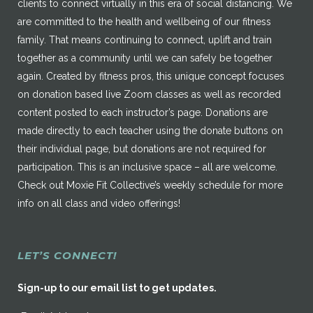
clients to connect virtually in this era of social distancing. We
are committed to the health and wellbeing of our fitness
family. That means continuing to connect, uplift and train
together as a community until we can safely be together
again. Created by fitness pros, this unique concept focuses
on donation based live Zoom classes as well as recorded
content posted to each instructor’s page. Donations are
made directly to each teacher using the donate buttons on
their individual page, but donations are not required for
participation. This is an inclusive space – all are welcome.
Check out Moxie Fit Collective’s weekly schedule for more
info on all class and video offerings!
LET’S CONNECT!
Sign-up to our email list to get updates.