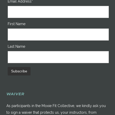
Email Address*
First Name
Last Name
WAIVER
As participants in the Moxie Fit Collective, we kindly ask you
to sign a waiver that protects us, your instructors, from