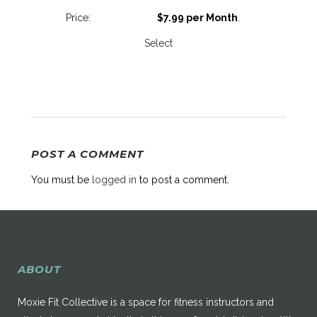
$7.99 per Month
.
Select
POST A COMMENT
You must be
logged in
to post a comment.
ABOUT
Moxie Fit Collective is a space for fitness instructors and