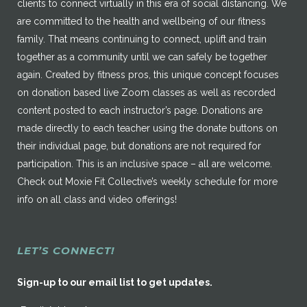
clients to connect virtually in this era of social distancing. We
are committed to the health and wellbeing of our fitness
family. That means continuing to connect, uplift and train
together as a community until we can safely be together
again. Created by fitness pros, this unique concept focuses
on donation based live Zoom classes as well as recorded
content posted to each instructor’s page. Donations are
made directly to each teacher using the donate buttons on
their individual page, but donations are not required for
participation. This is an inclusive space – all are welcome.
Check out Moxie Fit Collective’s weekly schedule for more
info on all class and video offerings!
LET’S CONNECT!
Sign-up to our email list to get updates.