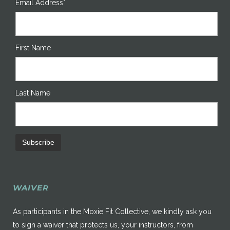
Email Address*
First Name
Last Name
WAIVER
As participants in the Moxie Fit Collective, we kindly ask you
to sign a waiver that protects us, your instructors, from