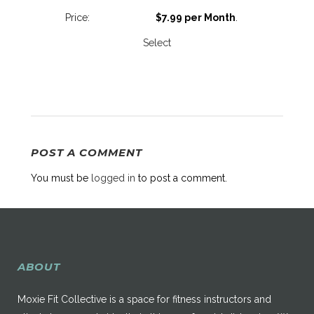
$7.99 per Month
.
Select
POST A COMMENT
You must be
logged in
to post a comment.
ABOUT
Moxie Fit Collective is a space for fitness instructors and