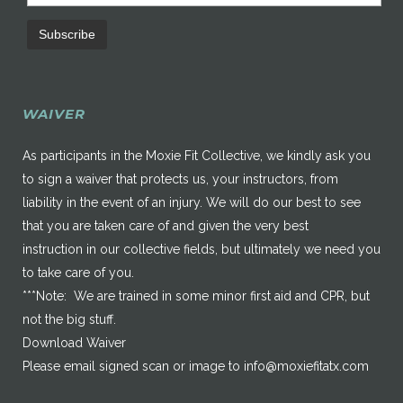
WAIVER
As participants in the Moxie Fit Collective, we kindly ask you
to sign a waiver that protects us, your instructors, from
liability in the event of an injury. We will do our best to see
that you are taken care of and given the very best
instruction in our collective fields, but ultimately we need you
to take care of you.
***Note: We are trained in some minor first aid and CPR, but
not the big stuff.
Download Waiver
Please email signed scan or image to
info@moxiefitatx.com