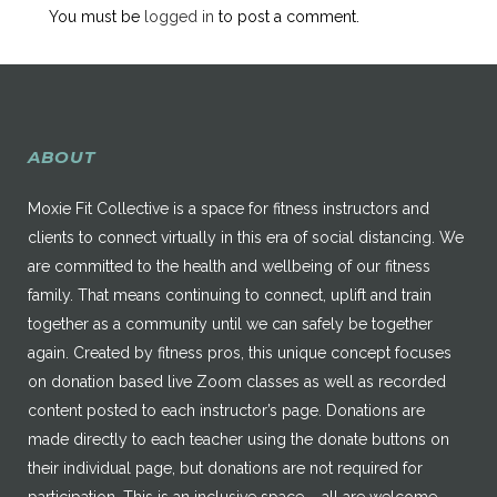
You must be
logged in
to post a comment.
ABOUT
Moxie Fit Collective is a space for fitness instructors and
clients to connect virtually in this era of social distancing. We
are committed to the health and wellbeing of our fitness
family. That means continuing to connect, uplift and train
together as a community until we can safely be together
again. Created by fitness pros, this unique concept focuses
on donation based live Zoom classes as well as recorded
content posted to each instructor’s page. Donations are
made directly to each teacher using the donate buttons on
their individual page, but donations are not required for