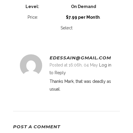
On Demand
$7.99 per Month
.
Select
EDESSAIN@GMAIL.COM
Posted at 16:06h, 04 May
Log in
to Reply
Thanks Mark, that was deadly as
usual.
POST A COMMENT