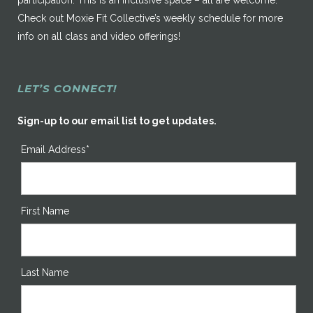
participation. This is an inclusive space – all are welcome.
Check out Moxie Fit Collective’s weekly schedule for more
info on all class and video offerings!
LET’S CONNECT!
Sign-up to our email list to get updates.
Email Address*
First Name
Last Name