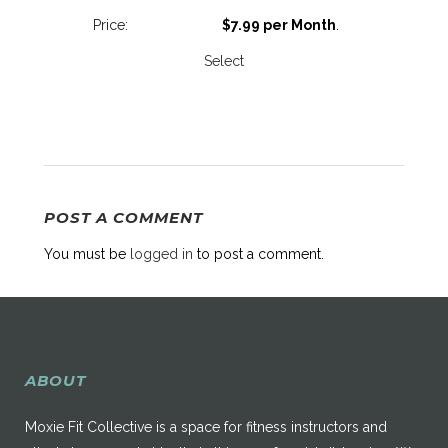
$7.99 per Month
.
Select
POST A COMMENT
You must be
logged in
to post a comment.
ABOUT
Moxie Fit Collective is a space for fitness instructors and