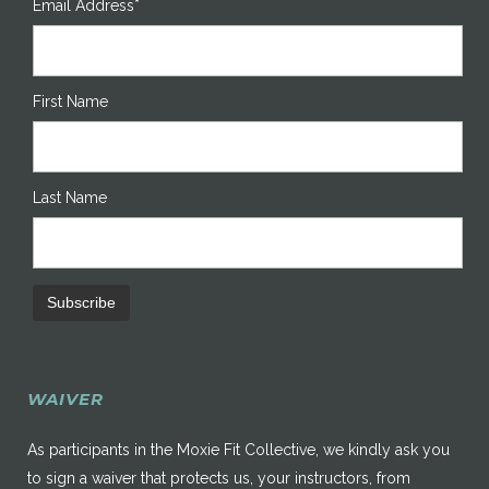
Email Address*
First Name
Last Name
WAIVER
As participants in the Moxie Fit Collective, we kindly ask you
to sign a waiver that protects us, your instructors, from