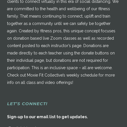
clients to connect virtually in this era of social distancing. We
are committed to the health and wellbeing of our fitness
family. That means continuing to connect, uplift and train
together as a community until we can safely be together
again. Created by fitness pros, this unique concept focuses
on donation based live Zoom classes as well as recorded
content posted to each instructor’s page. Donations are
made directly to each teacher using the donate buttons on
their individual page, but donations are not required for
participation. This is an inclusive space – all are welcome.
Check out Moxie Fit Collective’s weekly schedule for more
info on all class and video offerings!
LET’S CONNECT!
Sign-up to our email list to get updates.