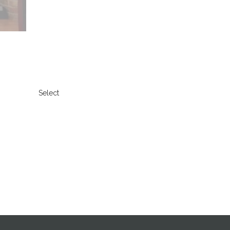
Select