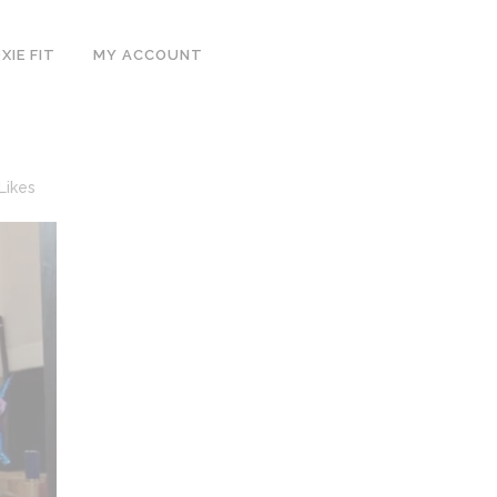
IE FIT
MY ACCOUNT
Likes