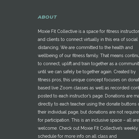
ABOUT
Moxie Fit Collective is a space for fitness instructo
and clients to connect virtually in this era of social
distancing. We are committed to the health and
wellbeing of our fitness family. That means contin
to connect, uplift and train together as a communi
until we can safely be together again. Created by
fitness pros, this unique concept focuses on dona
based live Zoom classes as well as recorded con
posted to each instructor’s page. Donations are 
directly to each teacher using the donate buttons 
their individual page, but donations are not requir
for participation. This is an inclusive space – all are
welcome. Check out Moxie Fit Collective’s weekly
schedule for more info on all class and