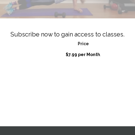
Subscribe now to gain access to classes.
Price
$7.99 per Month
.