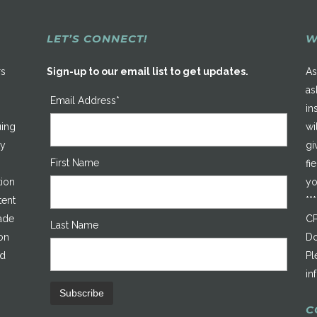
LET’S CONNECT!
W
rs
Sign-up to our email list to get updates.
As
as
Email Address*
in
uing
wi
ty
gi
First Name
fi
tion
yo
tent
**
made
CP
Last Name
on
Do
ed
Pl
in
C