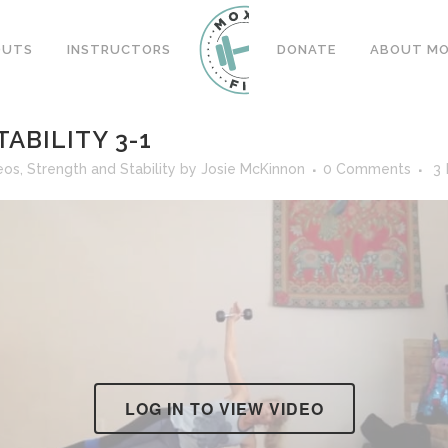
OUTS
INSTRUCTORS
DONATE
ABOUT MOX
ABILITY 3-1
eos
,
Strength and Stability
by
Josie McKinnon
0 Comments
3
LOG IN TO VIEW VIDEO