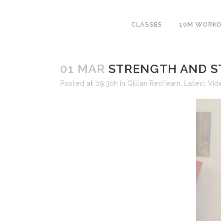
CLASSES
10M WORK
01 MAR
STRENGTH AND ST
Posted at 09:30h
in
Gillian Redfearn
,
Latest Vid