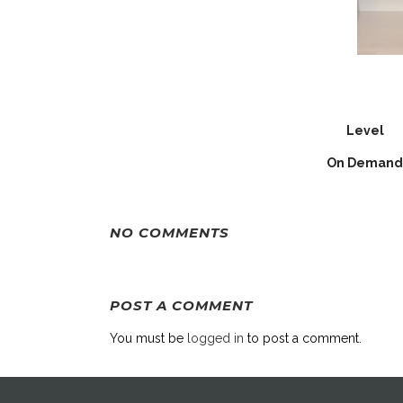
Level
On Demand
NO COMMENTS
POST A COMMENT
You must be
logged in
to post a comment.