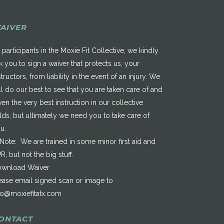
AIVER
 participants in the Moxie Fit Collective, we kindly
k you to sign a waiver that protects us, your
structors, from liability in the event of an injury. We
ll do our best to see that you are taken care of and
ven the very best instruction in our collective
elds, but ultimately we need you to take care of
u.
*Note: We are trained in some minor first aid and
R, but not the big stuff.
wnload Waiver
ease email signed scan or image to
fo@moxiefitatx.com
ONTACT