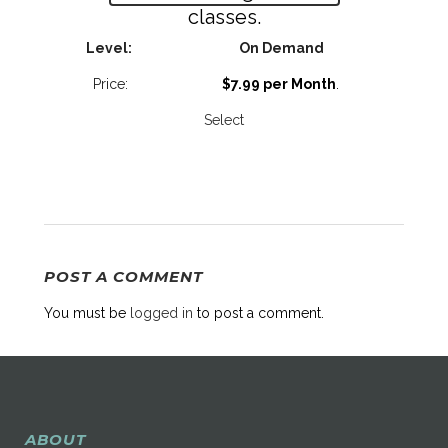
classes.
On Demand
$7.99 per Month
.
Select
POST A COMMENT
You must be
logged in
to post a comment.
ABOUT