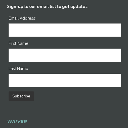
Sign-up to our email list to get updates.
Email Address*
First Name
Last Name
WAIVER