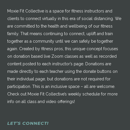
Moxie Fit Collective is a space for fitness instructors and
clients to connect virtually in this era of social distancing. We
are committed to the health and wellbeing of our fitness
family. That means continuing to connect, uplift and train
together as a community until we can safely be together
again. Created by fitness pros, this unique concept focuses
on donation based live Zoom classes as well as recorded
content posted to each instructor’s page. Donations are
made directly to each teacher using the donate buttons on
their individual page, but donations are not required for
participation. This is an inclusive space – all are welcome.
Check out Moxie Fit Collective’s weekly schedule for more
info on all class and video offerings!
LET’S CONNECT!