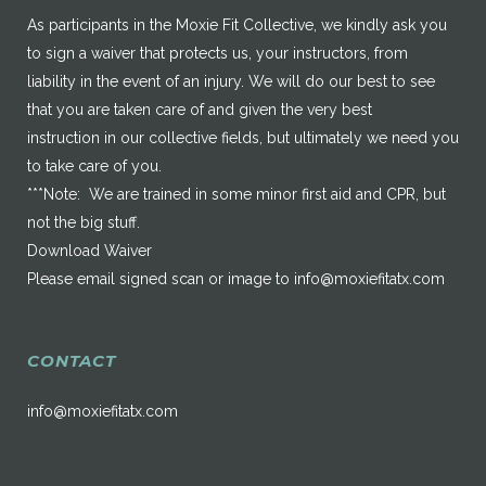
As participants in the Moxie Fit Collective, we kindly ask you
to sign a waiver that protects us, your instructors, from
liability in the event of an injury. We will do our best to see
that you are taken care of and given the very best
instruction in our collective fields, but ultimately we need you
to take care of you.
***Note: We are trained in some minor first aid and CPR, but
not the big stuff.
Download Waiver
Please email signed scan or image to
info@moxiefitatx.com
CONTACT
info@moxiefitatx.com