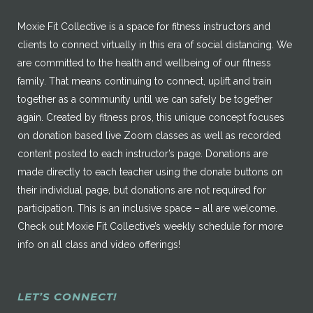
Moxie Fit Collective is a space for fitness instructors and
clients to connect virtually in this era of social distancing. We
are committed to the health and wellbeing of our fitness
family. That means continuing to connect, uplift and train
together as a community until we can safely be together
again. Created by fitness pros, this unique concept focuses
on donation based live Zoom classes as well as recorded
content posted to each instructor’s page. Donations are
made directly to each teacher using the donate buttons on
their individual page, but donations are not required for
participation. This is an inclusive space – all are welcome.
Check out Moxie Fit Collective’s weekly schedule for more
info on all class and video offerings!
LET’S CONNECT!