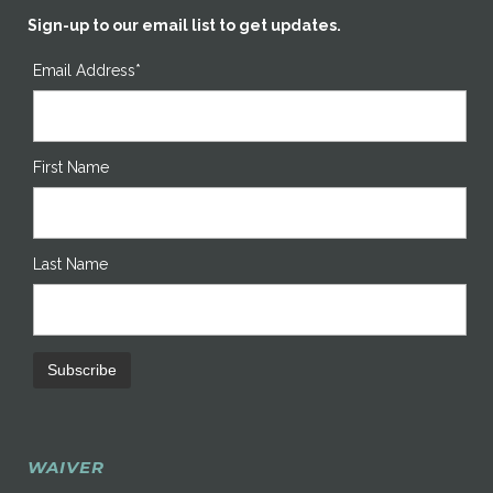
Sign-up to our email list to get updates.
Email Address*
First Name
Last Name
WAIVER