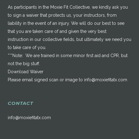
As participants in the Moxie Fit Collective, we kindly ask you
to sign a waiver that protects us, your instructors, from
liability in the event of an injury. We will do our best to see
that you are taken care of and given the very best
instruction in our collective fields, but ultimately we need you
to take care of you.
***Note: We are trained in some minor first aid and CPR, but
not the big stuff.
Download Waiver
Please email signed scan or image to
info@moxiefitatx.com
CONTACT
info@moxiefitatx.com