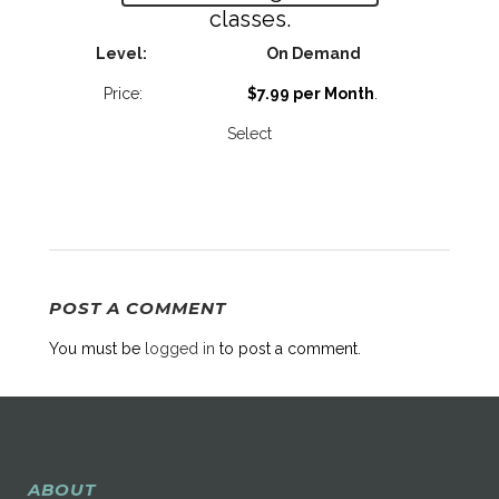
classes.
On Demand
$7.99 per Month
.
Select
POST A COMMENT
You must be
logged in
to post a comment.
ABOUT