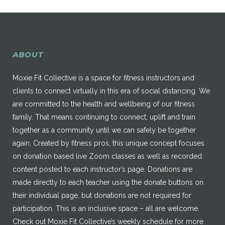
ABOUT
Moxie Fit Collective is a space for fitness instructors and
clients to connect virtually in this era of social distancing. We
are committed to the health and wellbeing of our fitness
family. That means continuing to connect, uplift and train
together as a community until we can safely be together
again. Created by fitness pros, this unique concept focuses
on donation based live Zoom classes as well as recorded
content posted to each instructor’s page. Donations are
made directly to each teacher using the donate buttons on
their individual page, but donations are not required for
participation. This is an inclusive space – all are welcome.
Check out Moxie Fit Collective’s weekly schedule for more