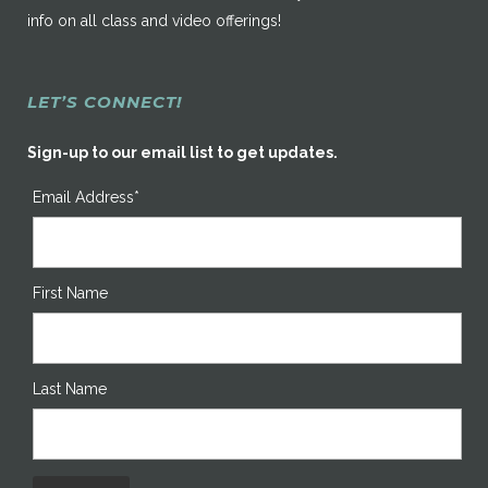
info on all class and video offerings!
LET’S CONNECT!
Sign-up to our email list to get updates.
Email Address*
First Name
Last Name