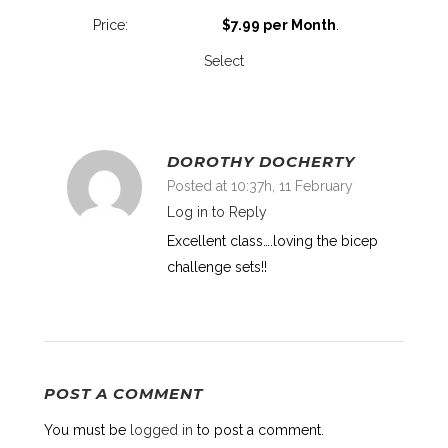
$7.99 per Month
.
Select
DOROTHY DOCHERTY
Posted at 10:37h, 11 February
Log in to Reply
Excellent class….loving the bicep
challenge sets!!
POST A COMMENT
You must be
logged in
to post a comment.