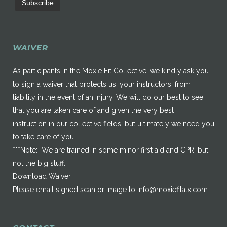
WAIVER
As participants in the Moxie Fit Collective, we kindly ask you
to sign a waiver that protects us, your instructors, from
liability in the event of an injury. We will do our best to see
that you are taken care of and given the very best
instruction in our collective fields, but ultimately we need you
to take care of you.
***Note: We are trained in some minor first aid and CPR, but
not the big stuff.
Download Waiver
Please email signed scan or image to
info@moxiefitatx.com