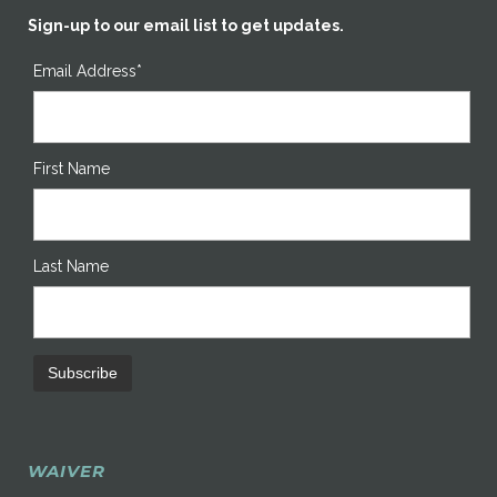
Sign-up to our email list to get updates.
Email Address*
First Name
Last Name
WAIVER