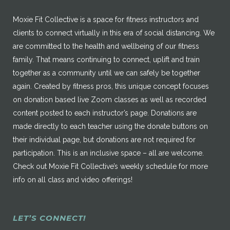
Moxie Fit Collective is a space for fitness instructors and
clients to connect virtually in this era of social distancing. We
are committed to the health and wellbeing of our fitness
family. That means continuing to connect, uplift and train
together as a community until we can safely be together
again. Created by fitness pros, this unique concept focuses
on donation based live Zoom classes as well as recorded
content posted to each instructor’s page. Donations are
made directly to each teacher using the donate buttons on
their individual page, but donations are not required for
participation. This is an inclusive space – all are welcome.
Check out Moxie Fit Collective’s weekly schedule for more
info on all class and video offerings!
LET’S CONNECT!