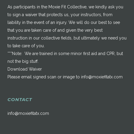
As participants in the Moxie Fit Collective, we kindly ask you
to sign a waiver that protects us, your instructors, from
liability in the event of an injury. We will do our best to see
that you are taken care of and given the very best
instruction in our collective fields, but ultimately we need you
to take care of you.
***Note: We are trained in some minor first aid and CPR, but
not the big stuff.
Download Waiver
Please email signed scan or image to
info@moxiefitatx.com
CONTACT
info@moxiefitatx.com