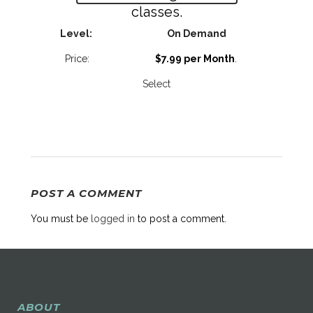
classes.
On Demand
$7.99 per Month
.
Select
POST A COMMENT
You must be
logged in
to post a comment.
ABOUT