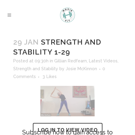
29 JAN
STRENGTH AND
STABILITY 1-29
Posted at 09:30h
in
Gillian Redfearn
,
Latest Videos
,
Strength and Stability
by
Josie McKinnon
0
Comments
3
Likes
LOG IN TO VIEW VIDEO
Subscribe now to gain access to