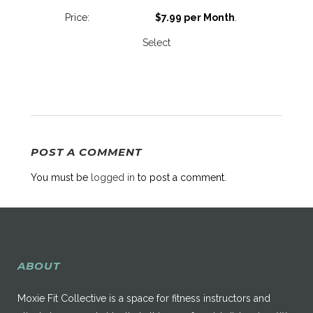
$7.99 per Month
.
Select
POST A COMMENT
You must be
logged in
to post a comment.
ABOUT
Moxie Fit Collective is a space for fitness instructors and