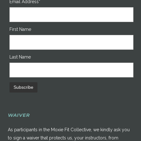
Email Address*
First Name
Last Name
WAIVER
As participants in the Moxie Fit Collective, we kindly ask you
to sign a waiver that protects us, your instructors, from