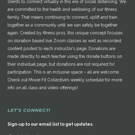
clients to connect virtually in this era of social distancing. We
are committed to the health and wellbeing of our fitness
family. That means continuing to connect, uplift and train
together as a community until we can safely be together
again. Created by fitness pros, this unique concept focuses
on donation based live Zoom classes as well as recorded
content posted to each instructor’s page. Donations are
made directly to each teacher using the donate buttons on
their individual page, but donations are not required for
participation. This is an inclusive space – all are welcome.
Check out Moxie Fit Collective’s weekly schedule for more
info on all class and video offerings!
LET’S CONNECT!
Sign-up to our email list to get updates.