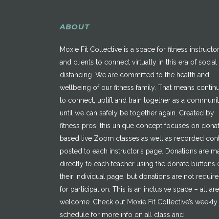
ABOUT
Moxie Fit Collective is a space for fitness instructo
and clients to connect virtually in this era of social
distancing. We are committed to the health and
wellbeing of our fitness family. That means contin
to connect, uplift and train together as a communi
until we can safely be together again. Created by
fitness pros, this unique concept focuses on dona
based live Zoom classes as well as recorded con
posted to each instructor’s page. Donations are 
directly to each teacher using the donate buttons 
their individual page, but donations are not requir
for participation. This is an inclusive space – all are
welcome. Check out Moxie Fit Collective’s weekly
schedule for more info on all class and