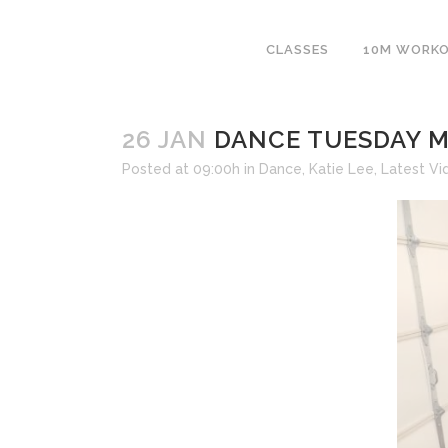
CLASSES
10M WORK
26 JAN
DANCE TUESDAY M
Posted at 09:00h
in
Dance
,
Katie Lee
,
Latest Vi