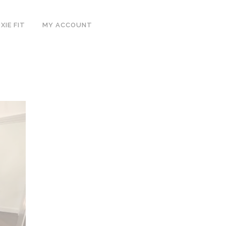
IE FIT
MY ACCOUNT