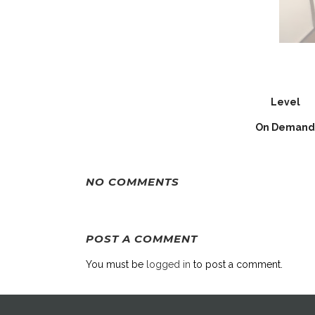
Level
On Demand
NO COMMENTS
POST A COMMENT
You must be
logged in
to post a comment.