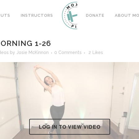
OUTS
INSTRUCTORS
DONATE
ABOUT MOX
ORNING 1-26
deos
by
Josie McKinnon
0 Comments
2
Likes
LOG IN TO VIEW VIDEO