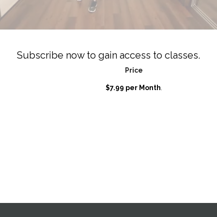
Subscribe now to gain access to classes.
Price
$7.99 per Month
.