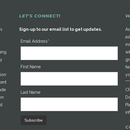
LET’S CONNECT!
W
rs
Sign-up to our email list to get updates.
As
as
Email Address*
in
uing
wi
ty
gi
First Name
fi
tion
yo
tent
**
made
CP
Last Name
on
Do
ed
Pl
in
C