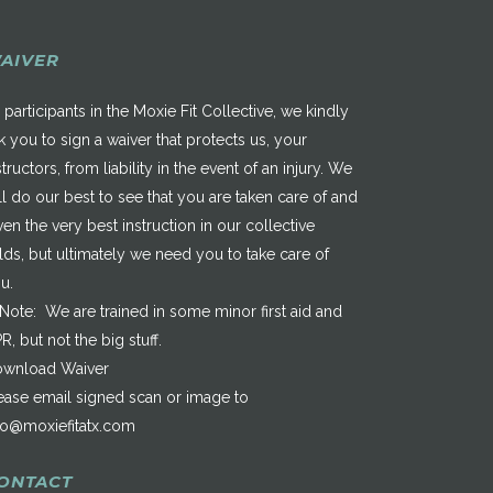
AIVER
 participants in the Moxie Fit Collective, we kindly
k you to sign a waiver that protects us, your
structors, from liability in the event of an injury. We
ll do our best to see that you are taken care of and
ven the very best instruction in our collective
elds, but ultimately we need you to take care of
u.
*Note: We are trained in some minor first aid and
R, but not the big stuff.
wnload Waiver
ease email signed scan or image to
fo@moxiefitatx.com
ONTACT