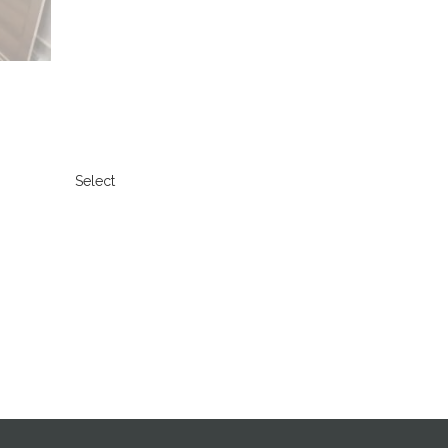
Select