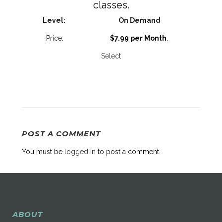
classes.
On Demand
$7.99 per Month
.
Select
POST A COMMENT
You must be
logged in
to post a comment.
ABOUT