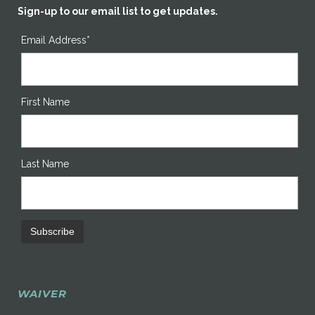
Sign-up to our email list to get updates.
Email Address*
First Name
Last Name
WAIVER