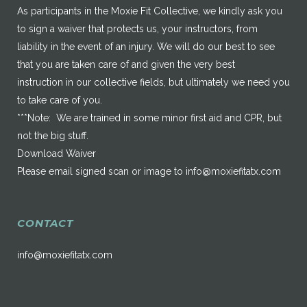
As participants in the Moxie Fit Collective, we kindly ask you
to sign a waiver that protects us, your instructors, from
liability in the event of an injury. We will do our best to see
that you are taken care of and given the very best
instruction in our collective fields, but ultimately we need you
to take care of you.
***Note: We are trained in some minor first aid and CPR, but
not the big stuff.
Download Waiver
Please email signed scan or image to
info@moxiefitatx.com
CONTACT
info@moxiefitatx.com