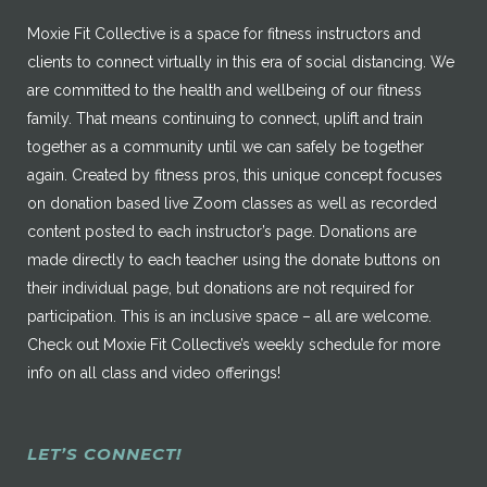
Moxie Fit Collective is a space for fitness instructors and
clients to connect virtually in this era of social distancing. We
are committed to the health and wellbeing of our fitness
family. That means continuing to connect, uplift and train
together as a community until we can safely be together
again. Created by fitness pros, this unique concept focuses
on donation based live Zoom classes as well as recorded
content posted to each instructor’s page. Donations are
made directly to each teacher using the donate buttons on
their individual page, but donations are not required for
participation. This is an inclusive space – all are welcome.
Check out Moxie Fit Collective’s weekly schedule for more
info on all class and video offerings!
LET’S CONNECT!