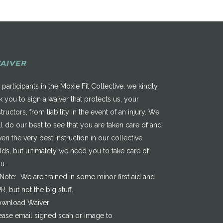
AIVER
 participants in the Moxie Fit Collective, we kindly
k you to sign a waiver that protects us, your
structors, from liability in the event of an injury. We
ll do our best to see that you are taken care of and
ven the very best instruction in our collective
elds, but ultimately we need you to take care of
u.
*Note: We are trained in some minor first aid and
R, but not the big stuff.
wnload Waiver
ease email signed scan or image to