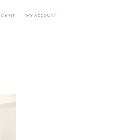
IE FIT
MY ACCOUNT