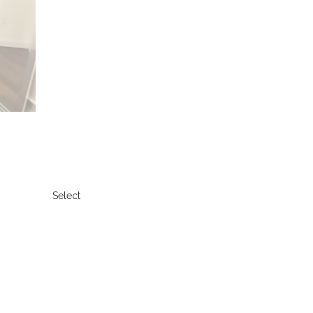
Select