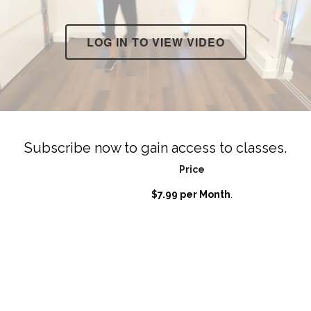
LOG IN TO VIEW VIDEO
Subscribe now to gain access to classes.
Price
$7.99 per Month
.