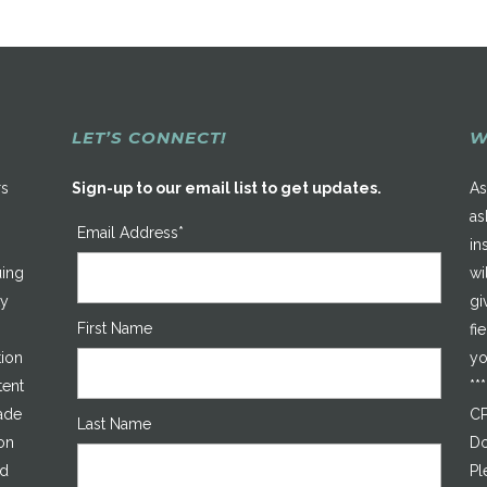
LET’S CONNECT!
W
rs
Sign-up to our email list to get updates.
As
as
Email Address*
in
uing
wi
ty
gi
First Name
fi
tion
yo
tent
**
made
CP
Last Name
on
Do
ed
Pl