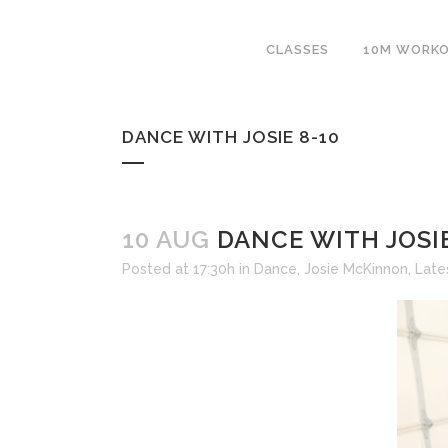
CLASSES
10M WORK
DANCE WITH JOSIE 8-10
10 AUG
DANCE WITH JOSIE
Posted at 17:30h
in
Dance
,
Josie McKinnon
,
Late