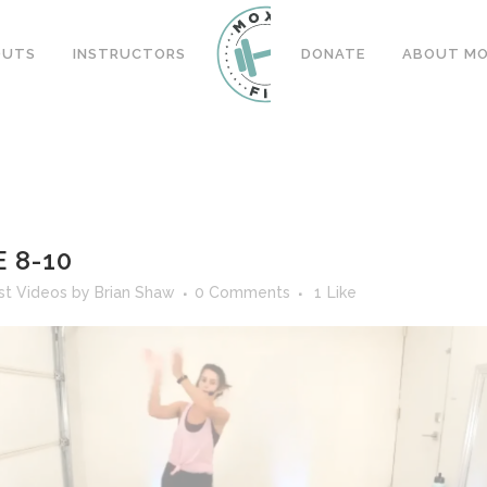
OUTS
INSTRUCTORS
DONATE
ABOUT MOX
 8-10
st Videos
by
Brian Shaw
0 Comments
1
Like