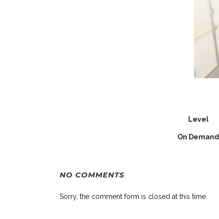
Level
On Demand
NO COMMENTS
Sorry, the comment form is closed at this time.