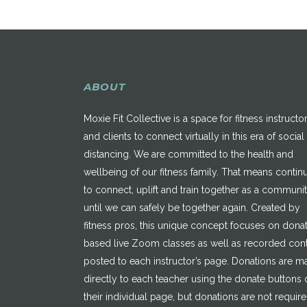
ABOUT
Moxie Fit Collective is a space for fitness instructo
and clients to connect virtually in this era of social
distancing. We are committed to the health and
wellbeing of our fitness family. That means contin
to connect, uplift and train together as a communi
until we can safely be together again. Created by
fitness pros, this unique concept focuses on dona
based live Zoom classes as well as recorded con
posted to each instructor’s page. Donations are 
directly to each teacher using the donate buttons 
their individual page, but donations are not requir