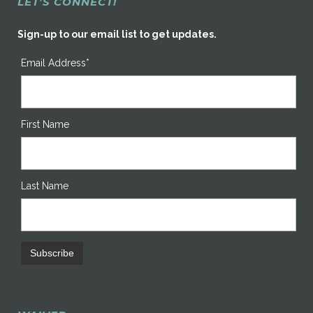
LET’S CONNECT!
Sign-up to our email list to get updates.
Email Address*
First Name
Last Name