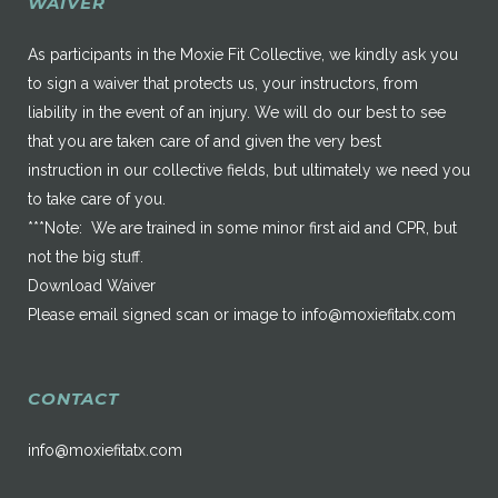
WAIVER
As participants in the Moxie Fit Collective, we kindly ask you
to sign a waiver that protects us, your instructors, from
liability in the event of an injury. We will do our best to see
that you are taken care of and given the very best
instruction in our collective fields, but ultimately we need you
to take care of you.
***Note: We are trained in some minor first aid and CPR, but
not the big stuff.
Download Waiver
Please email signed scan or image to
info@moxiefitatx.com
CONTACT
info@moxiefitatx.com