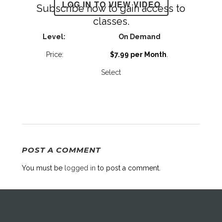
LOG IN TO VIEW VIDEO
Subscribe now to gain access to
classes.
On Demand
$7.99 per Month
.
Select
POST A COMMENT
You must be
logged in
to post a comment.