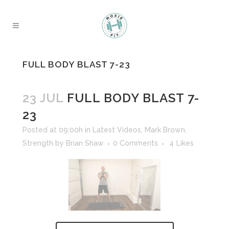
FULL BODY BLAST 7-23
23 JUL
FULL BODY BLAST 7-
23
Posted at 09:00h
in
Latest Videos
,
Mark Brown
,
Strength
by
Brian Shaw
0 Comments
4
Likes