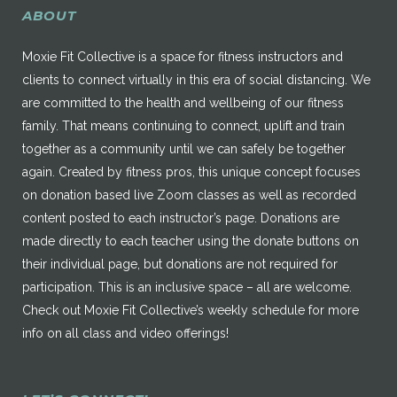
ABOUT
Moxie Fit Collective is a space for fitness instructors and
clients to connect virtually in this era of social distancing. We
are committed to the health and wellbeing of our fitness
family. That means continuing to connect, uplift and train
together as a community until we can safely be together
again. Created by fitness pros, this unique concept focuses
on donation based live Zoom classes as well as recorded
content posted to each instructor’s page. Donations are
made directly to each teacher using the donate buttons on
their individual page, but donations are not required for
participation. This is an inclusive space – all are welcome.
Check out Moxie Fit Collective’s weekly schedule for more
info on all class and video offerings!