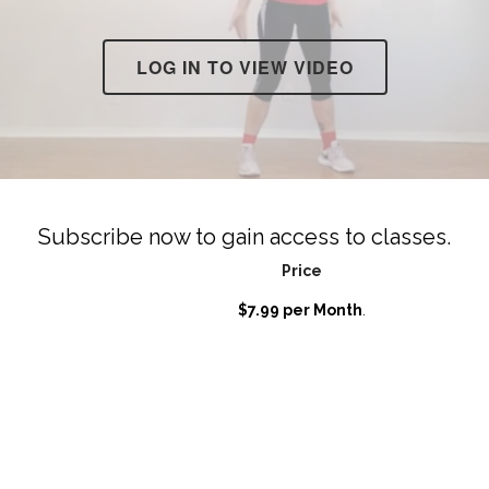
LOG IN TO VIEW VIDEO
Subscribe now to gain access to classes.
Price
$7.99 per Month
.