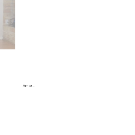
Select