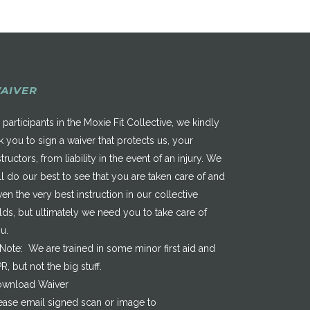
AIVER
 participants in the Moxie Fit Collective, we kindly
k you to sign a waiver that protects us, your
structors, from liability in the event of an injury. We
ll do our best to see that you are taken care of and
ven the very best instruction in our collective
elds, but ultimately we need you to take care of
u.
*Note: We are trained in some minor first aid and
R, but not the big stuff.
wnload Waiver
ease email signed scan or image to