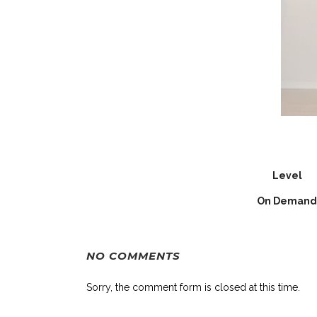
Level
On Demand
NO COMMENTS
Sorry, the comment form is closed at this time.