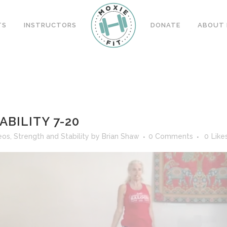
TS
INSTRUCTORS
DONATE
ABOUT 
BILITY 7-20
eos
,
Strength and Stability
by
Brian Shaw
0 Comments
0
Like