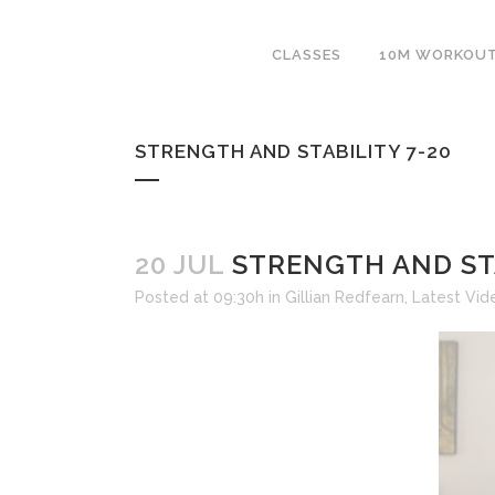
CLASSES
10M WORKOU
STRENGTH AND STABILITY 7-20
20 JUL
STRENGTH AND STA
Posted at 09:30h
in
Gillian Redfearn
,
Latest Vid