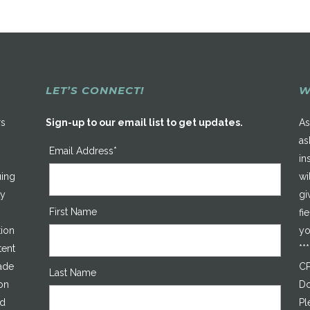
LET’S CONNECT!
W
rs
Sign-up to our email list to get updates.
As
as
Email Address*
in
uing
wi
ty
gi
First Name
fi
tion
yo
tent
**
made
CP
Last Name
on
Do
ed
Pl