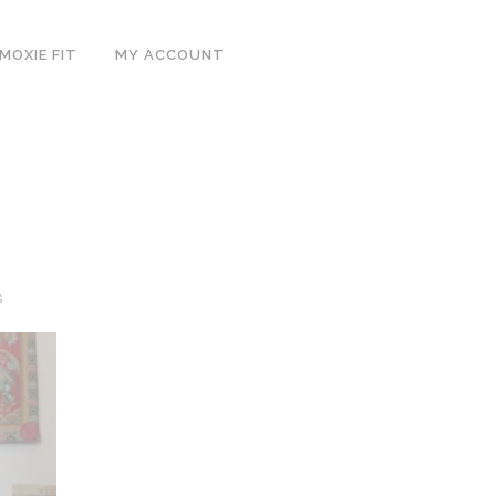
MOXIE FIT
MY ACCOUNT
s