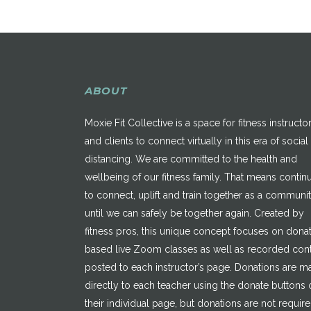
ABOUT
Moxie Fit Collective is a space for fitness instructo
and clients to connect virtually in this era of social
distancing. We are committed to the health and
wellbeing of our fitness family. That means contin
to connect, uplift and train together as a communi
until we can safely be together again. Created by
fitness pros, this unique concept focuses on dona
based live Zoom classes as well as recorded con
posted to each instructor’s page. Donations are 
directly to each teacher using the donate buttons 
their individual page, but donations are not requir