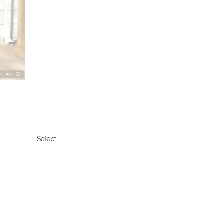
Select