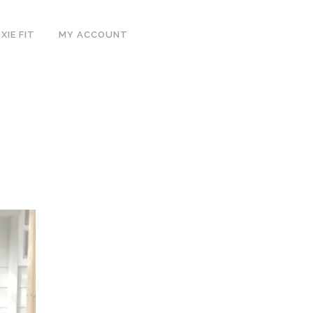
IE FIT
MY ACCOUNT