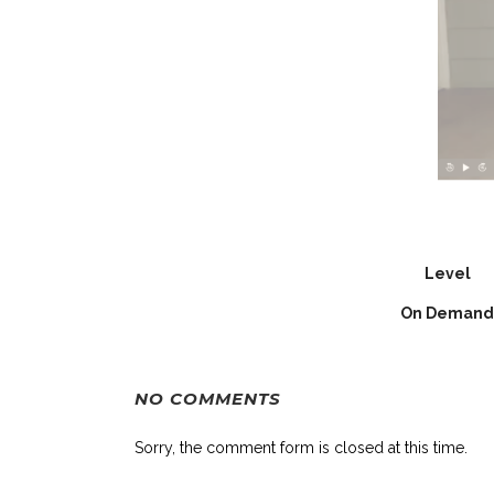
Level
On Demand
NO COMMENTS
Sorry, the comment form is closed at this time.