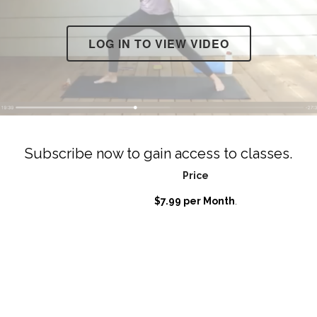
LOG IN TO VIEW VIDEO
Subscribe now to gain access to classes.
Price
$7.99 per Month
.