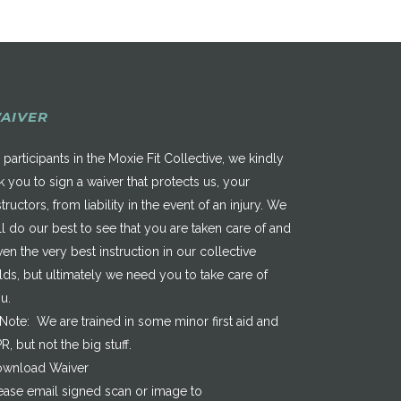
AIVER
 participants in the Moxie Fit Collective, we kindly
k you to sign a waiver that protects us, your
structors, from liability in the event of an injury. We
ll do our best to see that you are taken care of and
ven the very best instruction in our collective
elds, but ultimately we need you to take care of
u.
*Note: We are trained in some minor first aid and
R, but not the big stuff.
wnload Waiver
ease email signed scan or image to