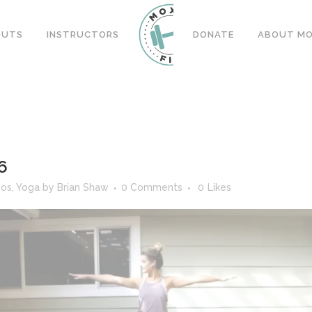
OUTS
INSTRUCTORS
DONATE
ABOUT MOX
6
eos
,
Yoga
by
Brian Shaw
0 Comments
0
Likes