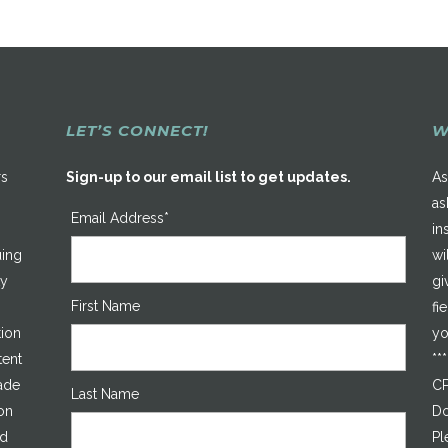
LET’S CONNECT!
W
rs
Sign-up to our email list to get updates.
As
as
Email Address*
in
uing
wi
ty
gi
First Name
fi
tion
yo
tent
**
made
CP
Last Name
on
Do
ed
Pl