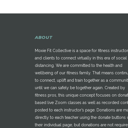
ABOUT
Moxie Fit Collective is a space for fitness instructo
and clients to connect virtually in this era of social
distancing. We are committed to the health and
wellbeing of our fitness family. That means contin
to connect, uplift and train together as a communi
until we can safely be together again. Created by
fitness pros, this unique concept focuses on dona
based live Zoom classes as well as recorded con
posted to each instructor’s page. Donations are 
directly to each teacher using the donate buttons 
their individual page, but donations are not requir