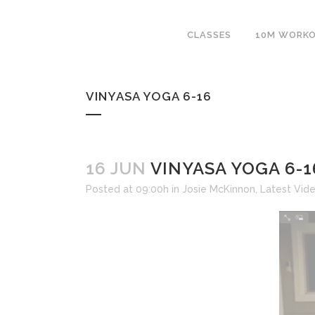
CLASSES
10M WORK
VINYASA YOGA 6-16
16 JUN
VINYASA YOGA 6-1
Posted at 09:00h
in
Josie McKinnon
,
Latest Vid