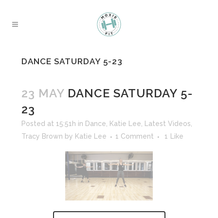
DANCE SATURDAY 5-23
23 MAY
DANCE SATURDAY 5-
23
Posted at 15:51h
in
Dance
,
Katie Lee
,
Latest Videos
,
Tracy Brown
by
Katie Lee
1 Comment
1
Like