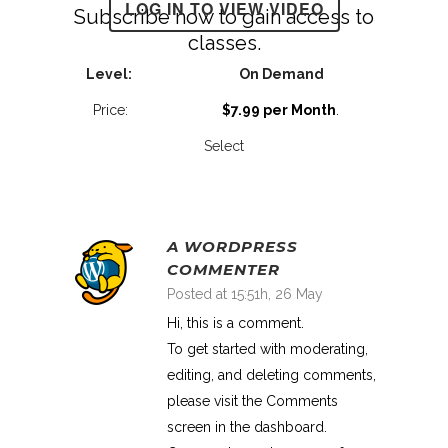
LOG IN TO VIEW VIDEO
Subscribe now to gain access to
classes.
On Demand
$7.99 per Month
.
Select
A WORDPRESS
COMMENTER
Posted at 15:51h, 26 May
Hi, this is a comment.
To get started with moderating,
editing, and deleting comments,
please visit the Comments
screen in the dashboard.