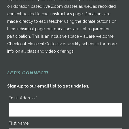
on donation based live Zoom classes as well as recorded
content posted to each instructor’s page. Donations are
made directly to each teacher using the donate buttons on
their individual page, but donations are not required for
participation. This is an inclusive space – all are welcome.
Check out Moxie Fit Collective’s weekly schedule for more
info on all class and video offerings!
LET’S CONNECT!
Sign-up to our email list to get updates.
Email Address*
First Name