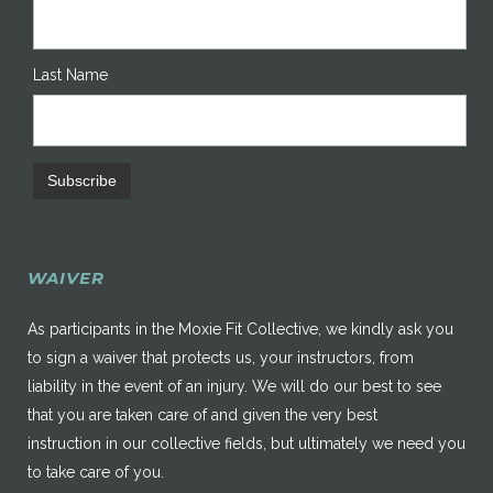
Last Name
WAIVER
As participants in the Moxie Fit Collective, we kindly ask you
to sign a waiver that protects us, your instructors, from
liability in the event of an injury. We will do our best to see
that you are taken care of and given the very best
instruction in our collective fields, but ultimately we need you
to take care of you.