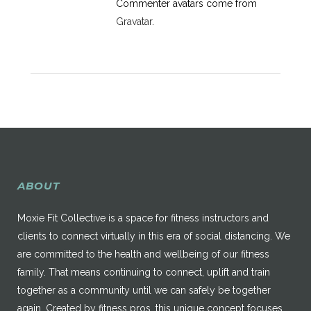
Commenter avatars come from
Gravatar
.
ABOUT
Moxie Fit Collective is a space for fitness instructors and
clients to connect virtually in this era of social distancing. We
are committed to the health and wellbeing of our fitness
family. That means continuing to connect, uplift and train
together as a community until we can safely be together
again. Created by fitness pros, this unique concept focuses