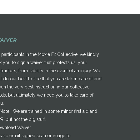
AIVER
 participants in the Moxie Fit Collective, we kindly
k you to sign a waiver that protects us, your
structors, from liability in the event of an injury. We
ll do our best to see that you are taken care of and
ven the very best instruction in our collective
elds, but ultimately we need you to take care of
u.
*Note: We are trained in some minor first aid and
R, but not the big stuff.
wnload Waiver
ease email signed scan or image to