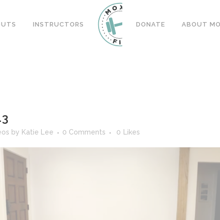
OUTS
INSTRUCTORS
DONATE
ABOUT MOX
13
eos
by
Katie Lee
0 Comments
0
Likes