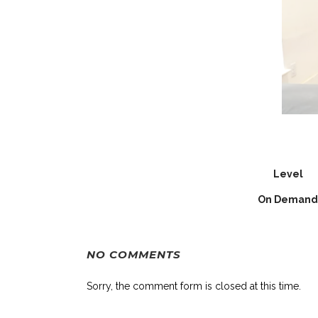
Level
On Demand
NO COMMENTS
Sorry, the comment form is closed at this time.