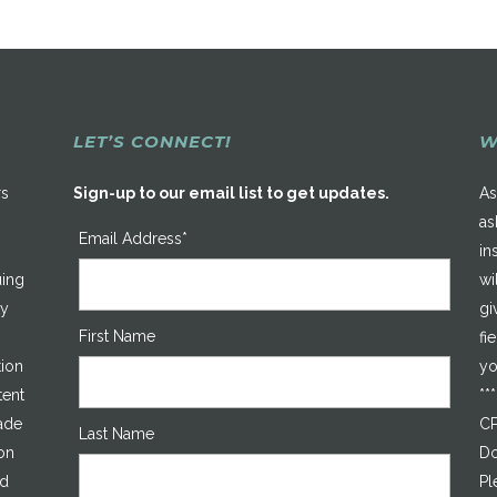
LET’S CONNECT!
W
rs
Sign-up to our email list to get updates.
As
as
Email Address*
in
uing
wi
ty
gi
First Name
fi
tion
yo
tent
**
made
CP
Last Name
on
Do
ed
Pl