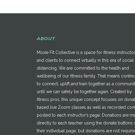
ABOUT
Moxie Fit Collective is a space for fitness instructo
and clients to connect virtually in this era of social
distancing. We are committed to the health and
wellbeing of our fitness family. That means contin
to connect, uplift and train together as a communi
until we can safely be together again. Created by
fitness pros, this unique concept focuses on dona
based live Zoom classes as well as recorded con
posted to each instructor’s page. Donations are 
directly to each teacher using the donate buttons 
their individual page, but donations are not requir