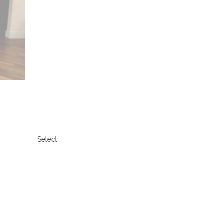
Select