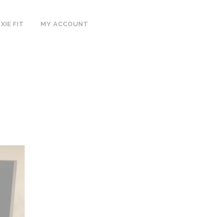
IE FIT
MY ACCOUNT