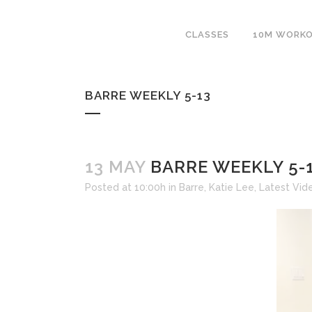
CLASSES
10M WORK
BARRE WEEKLY 5-13
13 MAY
BARRE WEEKLY 5-
Posted at 10:00h
in
Barre
,
Katie Lee
,
Latest Vid