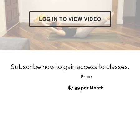
LOG IN TO VIEW VIDEO
Subscribe now to gain access to classes.
Price
$7.99 per Month
.