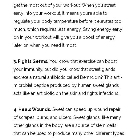
get the most out of your workout. When you sweat
early into your workout, it means you’re able to
regulate your body temperature before it elevates too
much, which requires less energy. Saving energy early
on in your workout will give you a boost of energy
later on when you need it most.
3. Fights Germs.
You know that exercise can boost
your immunity, but did you know that sweat glands
excrete a natural antibiotic called Dermcidin? This anti-
microbial peptide produced by human sweat glands
acts like an antibiotic on the skin and fights infections.
4. Heals Wounds.
Sweat can speed up wound repair
of scrapes, burns, and ulcers. Sweat glands, like many
other glands in the body, are a source of stem cells
that can be used to produce many other different types