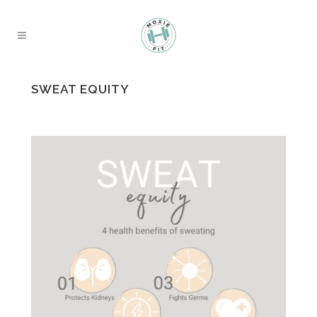
SWEAT EQUITY