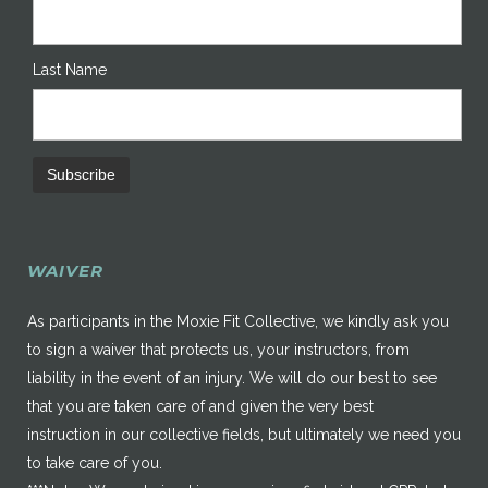
Last Name
WAIVER
As participants in the Moxie Fit Collective, we kindly ask you
to sign a waiver that protects us, your instructors, from
liability in the event of an injury. We will do our best to see
that you are taken care of and given the very best
instruction in our collective fields, but ultimately we need you
to take care of you.