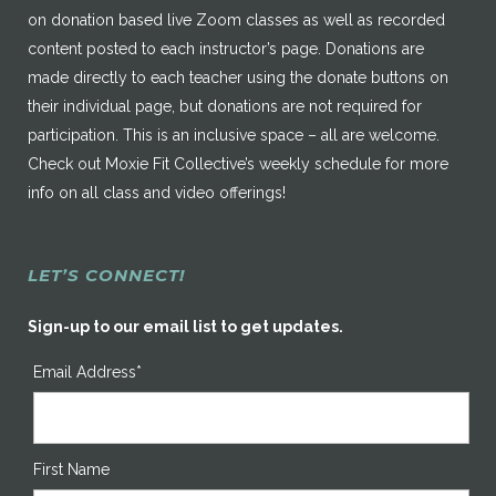
on donation based live Zoom classes as well as recorded
content posted to each instructor’s page. Donations are
made directly to each teacher using the donate buttons on
their individual page, but donations are not required for
participation. This is an inclusive space – all are welcome.
Check out Moxie Fit Collective’s weekly schedule for more
info on all class and video offerings!
LET’S CONNECT!
Sign-up to our email list to get updates.
Email Address*
First Name