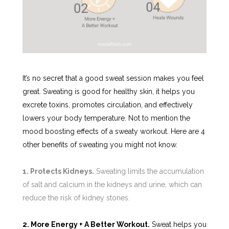
It’s no secret that a good sweat session makes you feel
great. Sweating is good for healthy skin, it helps you
excrete toxins, promotes circulation, and effectively
lowers your body temperature. Not to mention the
mood boosting effects of a sweaty workout. Here are 4
other benefits of sweating you might not know.
1. Protects Kidneys.
Sweating limits the accumulation
of salt and calcium in the kidneys and urine, which can
reduce the risk of kidney stones.
2. More Energy + A Better Workout.
Sweat helps you