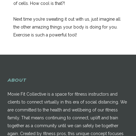
of cells. How cool is that?!
Next time you’re sweating it out with us, just imagine all
the other amazing things your body is doing for you.
Exercise is such a powerful tool!
ABOUT
Moxie Fit Collective is a space for fitness instructors and
clients to connect virtually in this era of social distancing. We
are committed to the health and wellbeing of our fitness
family. That means continuing to connect, uplift and train
together as a community until we can safely be together
again. Created by fitness pros, this unique concept focuses