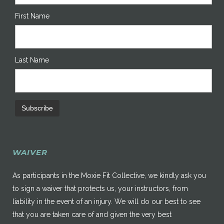
First Name
Last Name
WAIVER
As participants in the Moxie Fit Collective, we kindly ask you
to sign a waiver that protects us, your instructors, from
liability in the event of an injury. We will do our best to see
that you are taken care of and given the very best