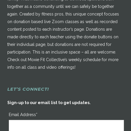
together as a community until we can safely be together
again. Created by fitness pros, this unique concept focuses
on donation based live Zoom classes as well as recorded
content posted to each instructor’s page. Donations are
made directly to each teacher using the donate buttons on
their individual page, but donations are not required for
participation. This is an inclusive space – all are welcome.
Check out Moxie Fit Collective’s weekly schedule for more
info on all class and video offerings!
LET’S CONNECT!
Sign-up to our email list to get updates.
Email Address*