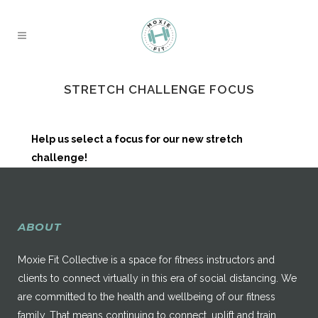
STRETCH CHALLENGE FOCUS
Help us select a focus for our new stretch
challenge!
ABOUT
Moxie Fit Collective is a space for fitness instructors and
clients to connect virtually in this era of social distancing. We
are committed to the health and wellbeing of our fitness
family. That means continuing to connect, uplift and train