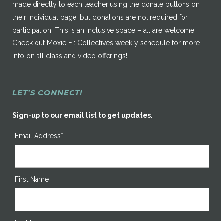
made directly to each teacher using the donate buttons on
their individual page, but donations are not required for
participation. This is an inclusive space – all are welcome.
Check out Moxie Fit Collective’s weekly schedule for more
info on all class and video offerings!
LET’S CONNECT!
Sign-up to our email list to get updates.
Email Address*
First Name