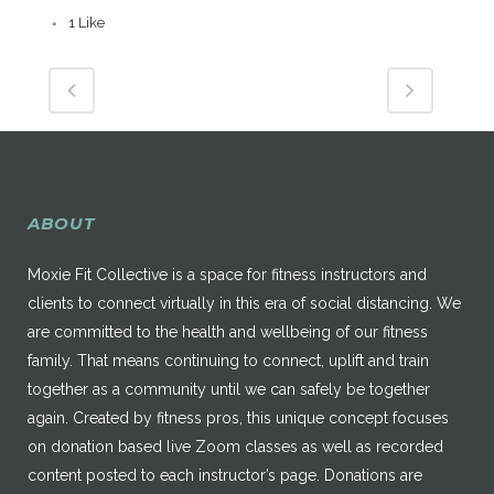
1
Like
ABOUT
Moxie Fit Collective is a space for fitness instructors and
clients to connect virtually in this era of social distancing. We
are committed to the health and wellbeing of our fitness
family. That means continuing to connect, uplift and train
together as a community until we can safely be together
again. Created by fitness pros, this unique concept focuses
on donation based live Zoom classes as well as recorded
content posted to each instructor’s page. Donations are