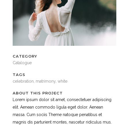
CATEGORY
Catalogue
TAGS
celebration, matrimony, white
ABOUT THIS PROJECT
Lorem ipsum dolor sit amet, consectetuer adipiscing
elit. Aenean commodo ligula eget dolor. Aenean
massa. Cum sociis Theme natoque penatibus et
magnis dis parturient montes, nascetur ridiculus mus.