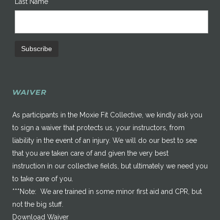
Last Name
WAIVER
As participants in the Moxie Fit Collective, we kindly ask you
to sign a waiver that protects us, your instructors, from
liability in the event of an injury. We will do our best to see
that you are taken care of and given the very best
instruction in our collective fields, but ultimately we need you
to take care of you.
***Note: We are trained in some minor first aid and CPR, but
not the big stuff.
Download Waiver