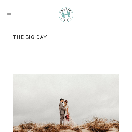
THE BIG DAY